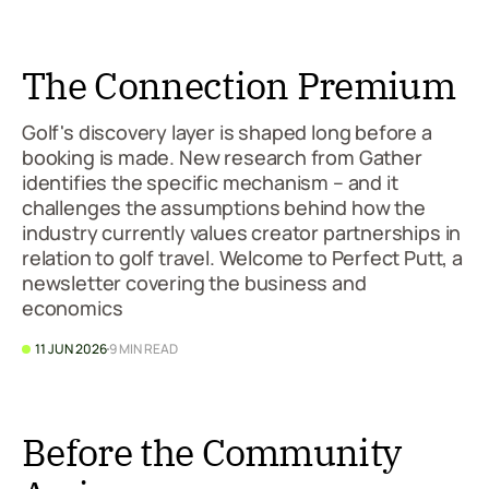
The Connection Premium
Golf's discovery layer is shaped long before a
booking is made. New research from Gather
identifies the specific mechanism – and it
challenges the assumptions behind how the
industry currently values creator partnerships in
relation to golf travel. Welcome to Perfect Putt, a
newsletter covering the business and
economics
11 JUN 2026
9 MIN READ
Before the Community