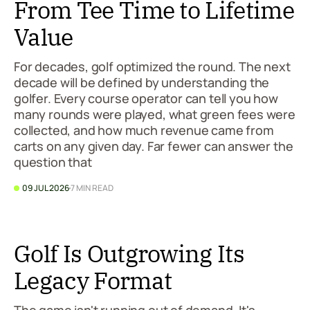
From Tee Time to Lifetime
Value
For decades, golf optimized the round. The next
decade will be defined by understanding the
golfer. Every course operator can tell you how
many rounds were played, what green fees were
collected, and how much revenue came from
carts on any given day. Far fewer can answer the
question that
09 JUL 2026
7 MIN READ
Golf Is Outgrowing Its
Legacy Format