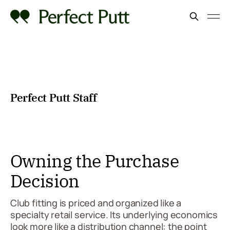
Perfect Putt Staff
Owning the Purchase
Decision
Club fitting is priced and organized like a
specialty retail service. Its underlying economics
look more like a distribution channel: the point