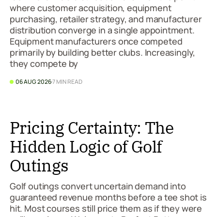
where customer acquisition, equipment
purchasing, retailer strategy, and manufacturer
distribution converge in a single appointment.
Equipment manufacturers once competed
primarily by building better clubs. Increasingly,
they compete by
06 AUG 2026
7 MIN READ
Pricing Certainty: The
Hidden Logic of Golf
Outings
Golf outings convert uncertain demand into
guaranteed revenue months before a tee shot is
hit. Most courses still price them as if they were