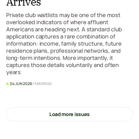
Arrives
Private club waitlists may be one of the most
overlooked indicators of where affluent
Americans are heading next. A standard club
application captures a rare combination of
information: income, family structure, future
residence plans, professional networks, and
long-term intentions. More importantly, it
captures those details voluntarily and often
years
04 JUN 2026
7 MIN READ
Load more issues