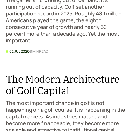
The game isn't running out of demand. It's
running out of capacity. Golf set another
participation record in 2025. Roughly 48.1 million
Americans played the game, the eighth
consecutive year of growth and nearly 50
percent more than a decade ago. Yet the most
important
02 JUL 2026
9 MIN READ
The Modern Architecture
of Golf Capital
The most important change in golf is not
happening on a golf course. It is happening in the
capital markets. As industries mature and
become more financeable, they become more
scalable and attractive to institutional capital.