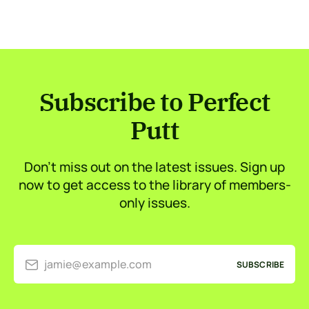
Subscribe to Perfect
Putt
Don’t miss out on the latest issues. Sign up
now to get access to the library of members-
only issues.
jamie@example.com
SUBSCRIBE