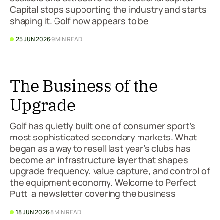
Capital stops supporting the industry and starts
shaping it. Golf now appears to be
25 JUN 2026
9 MIN READ
The Business of the
Upgrade
Golf has quietly built one of consumer sport’s
most sophisticated secondary markets. What
began as a way to resell last year’s clubs has
become an infrastructure layer that shapes
upgrade frequency, value capture, and control of
the equipment economy. Welcome to Perfect
Putt, a newsletter covering the business
18 JUN 2026
8 MIN READ