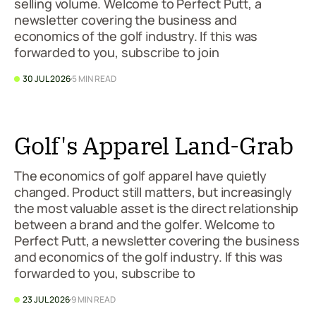
selling volume. Welcome to Perfect Putt, a
newsletter covering the business and
economics of the golf industry. If this was
forwarded to you, subscribe to join
30 JUL 2026
5 MIN READ
Golf's Apparel Land-Grab
The economics of golf apparel have quietly
changed. Product still matters, but increasingly
the most valuable asset is the direct relationship
between a brand and the golfer. Welcome to
Perfect Putt, a newsletter covering the business
and economics of the golf industry. If this was
forwarded to you, subscribe to
23 JUL 2026
9 MIN READ