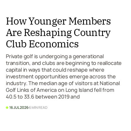
How Younger Members
Are Reshaping Country
Club Economics
Private golf is undergoing a generational
transition, and clubs are beginning to reallocate
capital in ways that could reshape where
investment opportunities emerge across the
industry. The median age of visitors at National
Golf Links of America on Long Island fell from
40.5 to 33.6 between 2019 and
16 JUL 2026
6 MIN READ