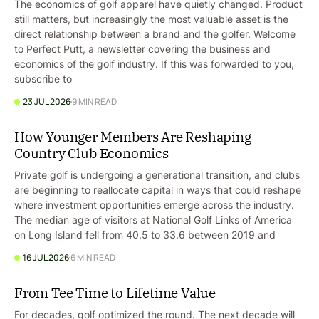
The economics of golf apparel have quietly changed. Product
still matters, but increasingly the most valuable asset is the
direct relationship between a brand and the golfer. Welcome
to Perfect Putt, a newsletter covering the business and
economics of the golf industry. If this was forwarded to you,
subscribe to
23 JUL 2026
9 MIN READ
How Younger Members Are Reshaping
Country Club Economics
Private golf is undergoing a generational transition, and clubs
are beginning to reallocate capital in ways that could reshape
where investment opportunities emerge across the industry.
The median age of visitors at National Golf Links of America
on Long Island fell from 40.5 to 33.6 between 2019 and
16 JUL 2026
6 MIN READ
From Tee Time to Lifetime Value
For decades, golf optimized the round. The next decade will