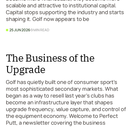
scalable and attractive to institutional capital.
Capital stops supporting the industry and starts
shaping it. Golf now appears to be
25 JUN 2026
9 MIN READ
The Business of the
Upgrade
Golf has quietly built one of consumer sport’s
most sophisticated secondary markets. What
began as a way to resell last year’s clubs has
become an infrastructure layer that shapes
upgrade frequency, value capture, and control of
the equipment economy. Welcome to Perfect
Putt, a newsletter covering the business