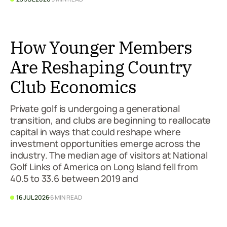
How Younger Members
Are Reshaping Country
Club Economics
Private golf is undergoing a generational
transition, and clubs are beginning to reallocate
capital in ways that could reshape where
investment opportunities emerge across the
industry. The median age of visitors at National
Golf Links of America on Long Island fell from
40.5 to 33.6 between 2019 and
16 JUL 2026
6 MIN READ