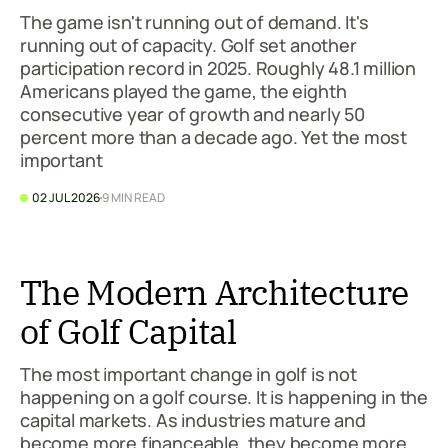
The game isn't running out of demand. It's
running out of capacity. Golf set another
participation record in 2025. Roughly 48.1 million
Americans played the game, the eighth
consecutive year of growth and nearly 50
percent more than a decade ago. Yet the most
important
02 JUL 2026
9 MIN READ
The Modern Architecture
of Golf Capital
The most important change in golf is not
happening on a golf course. It is happening in the
capital markets. As industries mature and
become more financeable, they become more