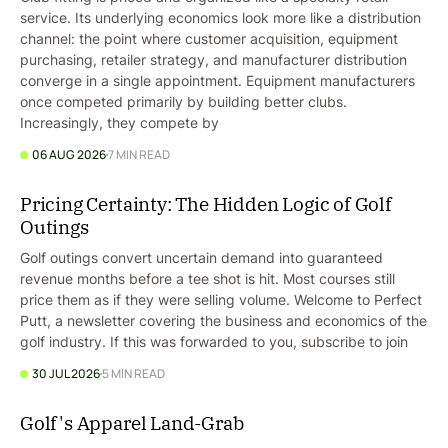
service. Its underlying economics look more like a distribution
channel: the point where customer acquisition, equipment
purchasing, retailer strategy, and manufacturer distribution
converge in a single appointment. Equipment manufacturers
once competed primarily by building better clubs.
Increasingly, they compete by
06 AUG 2026
7 MIN READ
Pricing Certainty: The Hidden Logic of Golf
Outings
Golf outings convert uncertain demand into guaranteed
revenue months before a tee shot is hit. Most courses still
price them as if they were selling volume. Welcome to Perfect
Putt, a newsletter covering the business and economics of the
golf industry. If this was forwarded to you, subscribe to join
30 JUL 2026
5 MIN READ
Golf's Apparel Land-Grab