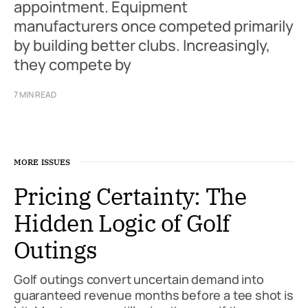
appointment. Equipment
manufacturers once competed primarily
by building better clubs. Increasingly,
they compete by
7 MIN READ
MORE ISSUES
Pricing Certainty: The
Hidden Logic of Golf
Outings
Golf outings convert uncertain demand into
guaranteed revenue months before a tee shot is