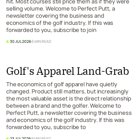
hit. Most courses still price them as if they were
selling volume. Welcome to Perfect Putt, a
newsletter covering the business and
economics of the golf industry. If this was
forwarded to you, subscribe to join
30 JUL 2026
5 MIN READ
Golf's Apparel Land-Grab
The economics of golf apparel have quietly
changed. Product still matters, but increasingly
the most valuable asset is the direct relationship
between a brand and the golfer. Welcome to
Perfect Putt, a newsletter covering the business
and economics of the golf industry. If this was
forwarded to you, subscribe to
23 JUL 2026
9 MIN READ