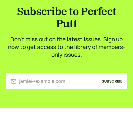
Subscribe to Perfect
Putt
Don’t miss out on the latest issues. Sign up
now to get access to the library of members-
only issues.
jamie@example.com
SUBSCRIBE