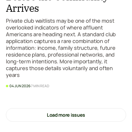
Arrives
Private club waitlists may be one of the most
overlooked indicators of where affluent
Americans are heading next. A standard club
application captures a rare combination of
information: income, family structure, future
residence plans, professional networks, and
long-term intentions. More importantly, it
captures those details voluntarily and often
years
04 JUN 2026
7 MIN READ
Load more issues