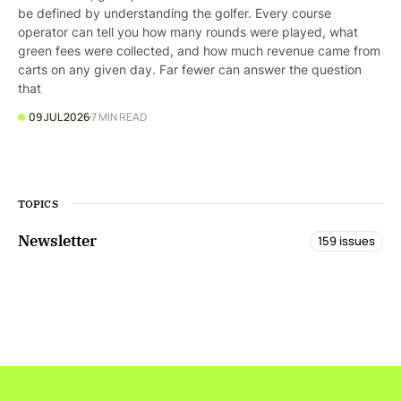
be defined by understanding the golfer. Every course
operator can tell you how many rounds were played, what
green fees were collected, and how much revenue came from
carts on any given day. Far fewer can answer the question
that
09 JUL 2026
7 MIN READ
TOPICS
Newsletter
159 issues