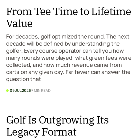
From Tee Time to Lifetime
Value
For decades, golf optimized the round. The next
decade will be defined by understanding the
golfer. Every course operator can tell you how
many rounds were played, what green fees were
collected, and how much revenue came from
carts on any given day. Far fewer can answer the
question that
09 JUL 2026
7 MIN READ
Golf Is Outgrowing Its
Legacy Format