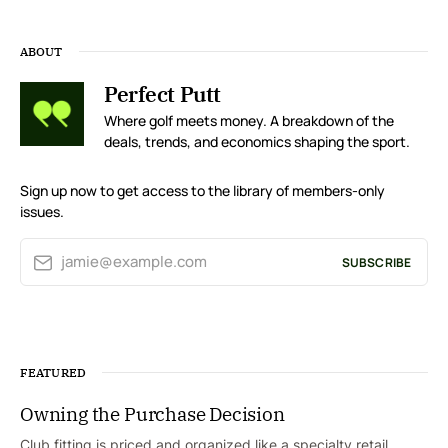
ABOUT
Perfect Putt
Where golf meets money. A breakdown of the
deals, trends, and economics shaping the sport.
Sign up now to get access to the library of members-only
issues.
jamie@example.com
SUBSCRIBE
FEATURED
Owning the Purchase Decision
Club fitting is priced and organized like a specialty retail