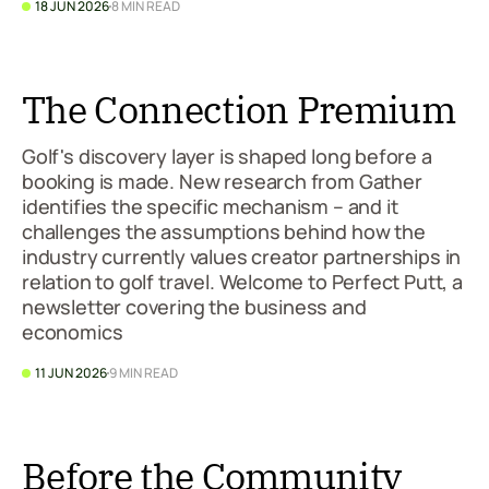
18 JUN 2026
8 MIN READ
The Connection Premium
Golf's discovery layer is shaped long before a
booking is made. New research from Gather
identifies the specific mechanism – and it
challenges the assumptions behind how the
industry currently values creator partnerships in
relation to golf travel. Welcome to Perfect Putt, a
newsletter covering the business and
economics
11 JUN 2026
9 MIN READ
Before the Community