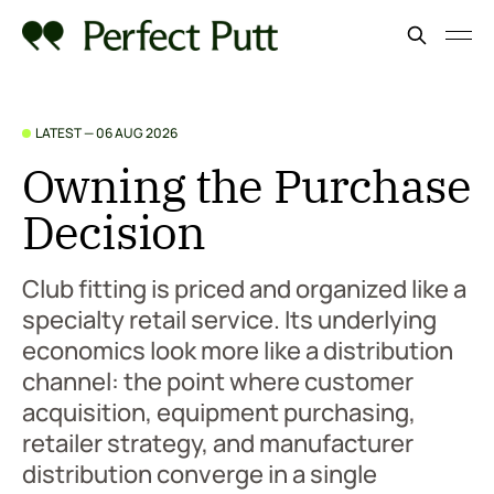
LATEST —
06 AUG 2026
Owning the Purchase
Decision
Club fitting is priced and organized like a
specialty retail service. Its underlying
economics look more like a distribution
channel: the point where customer
acquisition, equipment purchasing,
retailer strategy, and manufacturer
distribution converge in a single