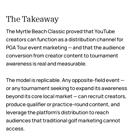
The Takeaway
The Myrtle Beach Classic proved that YouTube
creators can function as a distribution channel for
PGA Tour event marketing — and that the audience
conversion from creator content to tournament
awareness is real and measurable.
The model is replicable. Any opposite-field event —
or any tournament seeking to expand its awareness
beyond its core local market — can recruit creators,
produce qualifier or practice-round content, and
leverage the platform's distribution to reach
audiences that traditional golf marketing cannot
access.