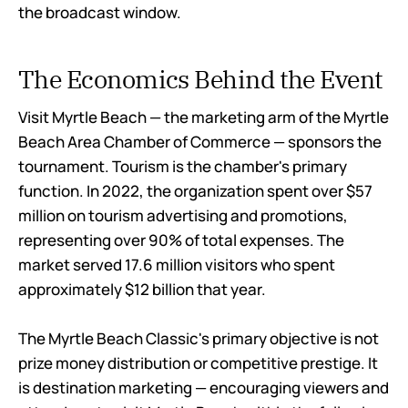
the broadcast window.
The Economics Behind the Event
Visit Myrtle Beach — the marketing arm of the Myrtle
Beach Area Chamber of Commerce — sponsors the
tournament. Tourism is the chamber's primary
function. In 2022, the organization spent over $57
million on tourism advertising and promotions,
representing over 90% of total expenses. The
market served 17.6 million visitors who spent
approximately $12 billion that year.
The Myrtle Beach Classic's primary objective is not
prize money distribution or competitive prestige. It
is destination marketing — encouraging viewers and