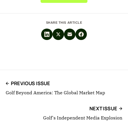
SHARE THIS ARTICLE
PREVIOUS ISSUE
Golf Beyond America: The Global Market Map
NEXT ISSUE
Golf's Independent Media Explosion