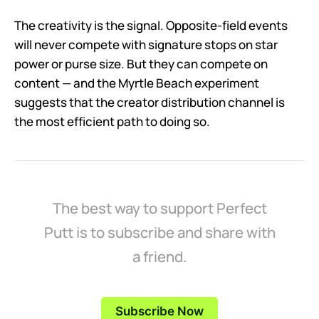
The creativity is the signal. Opposite-field events
will never compete with signature stops on star
power or purse size. But they can compete on
content — and the Myrtle Beach experiment
suggests that the creator distribution channel is
the most efficient path to doing so.
The best way to support Perfect
Putt is to subscribe and share with
a friend.
Subscribe Now