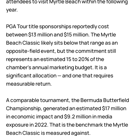
attendees to visit Myrtle Beach within the following
year.
PGA Tour title sponsorships reportedly cost
between $13 million and $15 million. The Myrtle
Beach Classic likely sits below that range as an
opposite-field event, but the commitment still
represents an estimated 15 to 20% of the
chamber's annual marketing budget. It is a
significant allocation — and one that requires
measurable return.
A comparable tournament, the Bermuda Butterfield
Championship, generated an estimated $17 million
in economic impact and $9.2 million in media
exposure in 2022. That is the benchmark the Myrtle
Beach Classic is measured against.