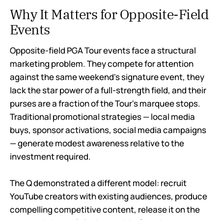
Why It Matters for Opposite-Field
Events
Opposite-field PGA Tour events face a structural
marketing problem. They compete for attention
against the same weekend's signature event, they
lack the star power of a full-strength field, and their
purses are a fraction of the Tour's marquee stops.
Traditional promotional strategies — local media
buys, sponsor activations, social media campaigns
— generate modest awareness relative to the
investment required.
The Q demonstrated a different model: recruit
YouTube creators with existing audiences, produce
compelling competitive content, release it on the