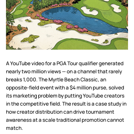
A YouTube video for a PGA Tour qualifier generated
nearly two million views — on a channel that rarely
breaks 1,000. The Myrtle Beach Classic, an
opposite-field event with a $4 million purse, solved
its marketing problem by putting YouTube creators
in the competitive field. The result is a case study in
how creator distribution can drive tournament
awareness at a scale traditional promotion cannot
match.