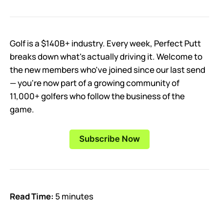
Golf is a $140B+ industry. Every week, Perfect Putt
breaks down what's actually driving it. Welcome to
the new members who've joined since our last send
— you're now part of a growing community of
11,000+ golfers who follow the business of the
game.
Subscribe Now
Read Time:
5 minutes