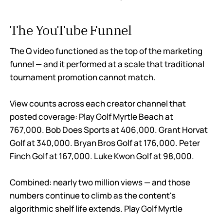
The YouTube Funnel
The Q video functioned as the top of the marketing
funnel — and it performed at a scale that traditional
tournament promotion cannot match.
View counts across each creator channel that
posted coverage: Play Golf Myrtle Beach at
767,000. Bob Does Sports at 406,000. Grant Horvat
Golf at 340,000. Bryan Bros Golf at 176,000. Peter
Finch Golf at 167,000. Luke Kwon Golf at 98,000.
Combined: nearly two million views — and those
numbers continue to climb as the content's
algorithmic shelf life extends. Play Golf Myrtle