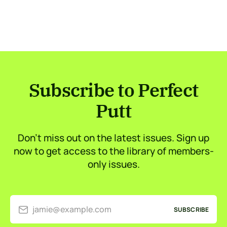
Subscribe to Perfect
Putt
Don’t miss out on the latest issues. Sign up
now to get access to the library of members-
only issues.
jamie@example.com
SUBSCRIBE