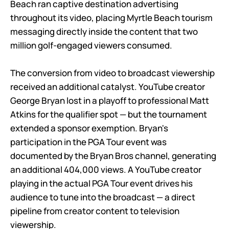
Beach ran captive destination advertising
throughout its video, placing Myrtle Beach tourism
messaging directly inside the content that two
million golf-engaged viewers consumed.
The conversion from video to broadcast viewership
received an additional catalyst. YouTube creator
George Bryan lost in a playoff to professional Matt
Atkins for the qualifier spot — but the tournament
extended a sponsor exemption. Bryan's
participation in the PGA Tour event was
documented by the Bryan Bros channel, generating
an additional 404,000 views. A YouTube creator
playing in the actual PGA Tour event drives his
audience to tune into the broadcast — a direct
pipeline from creator content to television
viewership.