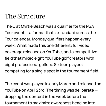
The Structure
The Q at Myrtle Beach was a qualifier for the PGA
Tour event — a format that is standard across the
Tour calendar. Monday qualifiers happen every
week. What made this one different: full video
coverage released on YouTube, and a competitive
field that mixed eight YouTube golf creators with
eight professional golfers. Sixteen players
competing for a single spot in the tournament field.
The event was played in early March and released on
YouTube on April 23rd. The timing was deliberate —
dropping the content in the week before the
tournament to maximize awareness heading into