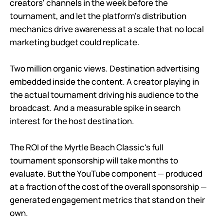
creators' channels in the week before the
tournament, and let the platform's distribution
mechanics drive awareness at a scale that no local
marketing budget could replicate.
Two million organic views. Destination advertising
embedded inside the content. A creator playing in
the actual tournament driving his audience to the
broadcast. And a measurable spike in search
interest for the host destination.
The ROI of the Myrtle Beach Classic's full
tournament sponsorship will take months to
evaluate. But the YouTube component — produced
at a fraction of the cost of the overall sponsorship —
generated engagement metrics that stand on their
own.