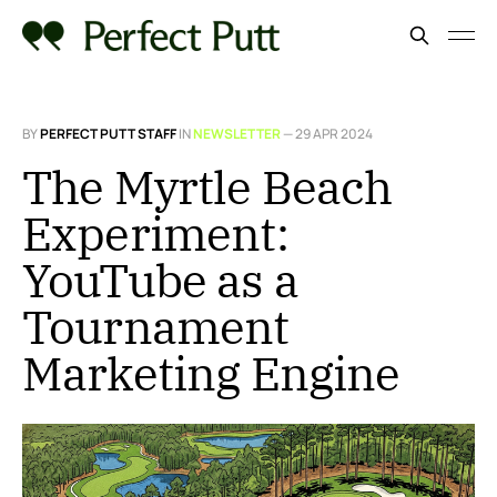
BY
PERFECT PUTT STAFF
IN
NEWSLETTER
—
29 APR 2024
The Myrtle Beach
Experiment:
YouTube as a
Tournament
Marketing Engine