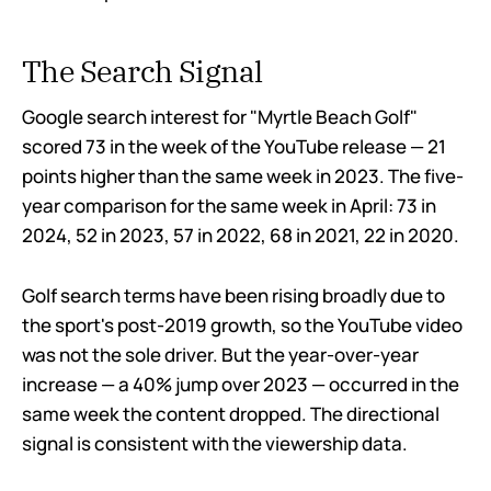
The Search Signal
Google search interest for "Myrtle Beach Golf"
scored 73 in the week of the YouTube release — 21
points higher than the same week in 2023. The five-
year comparison for the same week in April: 73 in
2024, 52 in 2023, 57 in 2022, 68 in 2021, 22 in 2020.
Golf search terms have been rising broadly due to
the sport's post-2019 growth, so the YouTube video
was not the sole driver. But the year-over-year
increase — a 40% jump over 2023 — occurred in the
same week the content dropped. The directional
signal is consistent with the viewership data.