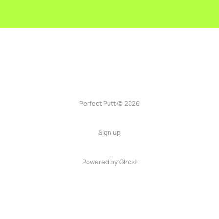
Perfect Putt © 2026
Sign up
Powered by
Ghost