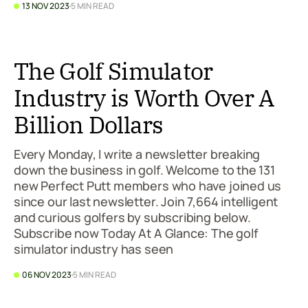
13 NOV 2023
5 MIN READ
The Golf Simulator
Industry is Worth Over A
Billion Dollars
Every Monday, I write a newsletter breaking
down the business in golf. Welcome to the 131
new Perfect Putt members who have joined us
since our last newsletter. Join 7,664 intelligent
and curious golfers by subscribing below.
Subscribe now Today At A Glance: The golf
simulator industry has seen
06 NOV 2023
5 MIN READ