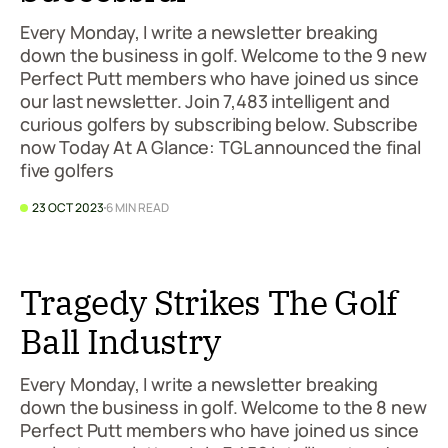
Every Monday, I write a newsletter breaking
down the business in golf. Welcome to the 9 new
Perfect Putt members who have joined us since
our last newsletter. Join 7,483 intelligent and
curious golfers by subscribing below. Subscribe
now Today At A Glance: TGL announced the final
five golfers
23 OCT 2023
6 MIN READ
Tragedy Strikes The Golf
Ball Industry
Every Monday, I write a newsletter breaking
down the business in golf. Welcome to the 8 new
Perfect Putt members who have joined us since