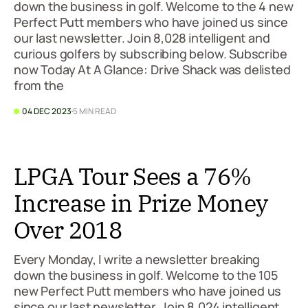
down the business in golf. Welcome to the 4 new
Perfect Putt members who have joined us since
our last newsletter. Join 8,028 intelligent and
curious golfers by subscribing below. Subscribe
now Today At A Glance: Drive Shack was delisted
from the
04 DEC 2023
5 MIN READ
LPGA Tour Sees a 76%
Increase in Prize Money
Over 2018
Every Monday, I write a newsletter breaking
down the business in golf. Welcome to the 105
new Perfect Putt members who have joined us
since our last newsletter. Join 8,024 intelligent