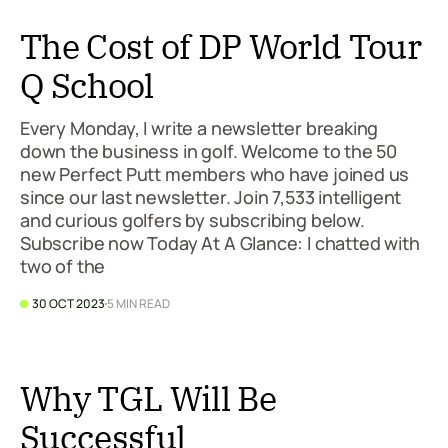
The Cost of DP World Tour
Q School
Every Monday, I write a newsletter breaking
down the business in golf. Welcome to the 50
new Perfect Putt members who have joined us
since our last newsletter. Join 7,533 intelligent
and curious golfers by subscribing below.
Subscribe now Today At A Glance: I chatted with
two of the
30 OCT 2023
5 MIN READ
Why TGL Will Be
Successful