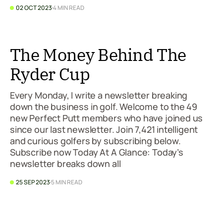
02 OCT 2023
4 MIN READ
The Money Behind The
Ryder Cup
Every Monday, I write a newsletter breaking
down the business in golf. Welcome to the 49
new Perfect Putt members who have joined us
since our last newsletter. Join 7,421 intelligent
and curious golfers by subscribing below.
Subscribe now Today At A Glance: Today’s
newsletter breaks down all
25 SEP 2023
5 MIN READ