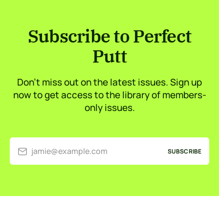
Subscribe to Perfect
Putt
Don’t miss out on the latest issues. Sign up
now to get access to the library of members-
only issues.
jamie@example.com
SUBSCRIBE