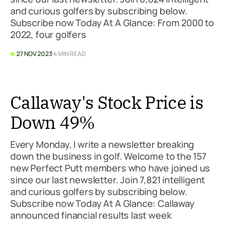
and curious golfers by subscribing below.
Subscribe now Today At A Glance: From 2000 to
2022, four golfers
27 NOV 2023
4 MIN READ
Callaway's Stock Price is
Down 49%
Every Monday, I write a newsletter breaking
down the business in golf. Welcome to the 157
new Perfect Putt members who have joined us
since our last newsletter. Join 7,821 intelligent
and curious golfers by subscribing below.
Subscribe now Today At A Glance: Callaway
announced financial results last week