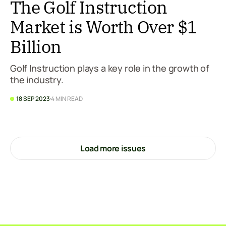
The Golf Instruction
Market is Worth Over $1
Billion
Golf Instruction plays a key role in the growth of
the industry.
18 SEP 2023
4 MIN READ
Load more issues