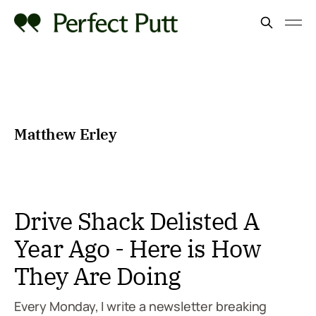
Matthew Erley
Drive Shack Delisted A
Year Ago - Here is How
They Are Doing
Every Monday, I write a newsletter breaking