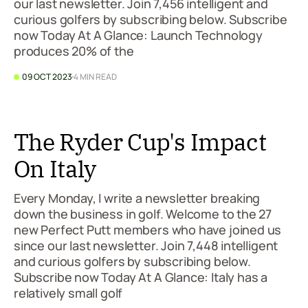
our last newsletter. Join 7,456 intelligent and
curious golfers by subscribing below. Subscribe
now Today At A Glance: Launch Technology
produces 20% of the
09 OCT 2023
4 MIN READ
The Ryder Cup's Impact
On Italy
Every Monday, I write a newsletter breaking
down the business in golf. Welcome to the 27
new Perfect Putt members who have joined us
since our last newsletter. Join 7,448 intelligent
and curious golfers by subscribing below.
Subscribe now Today At A Glance: Italy has a
relatively small golf