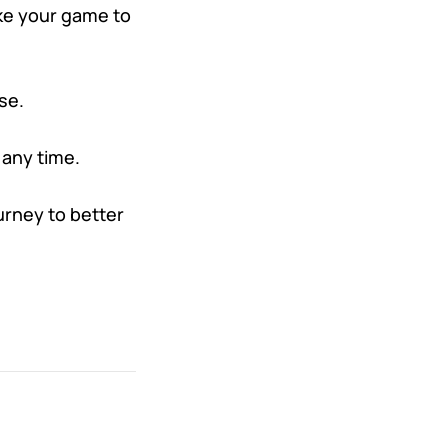
ake your game to
se.
 any time.
urney to better