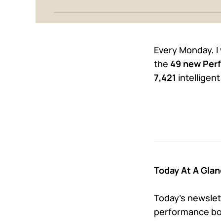
Every Monday, I
the
49 new Perf
7,421
intelligen
Today At A Glan
Today’s newslett
performance bon