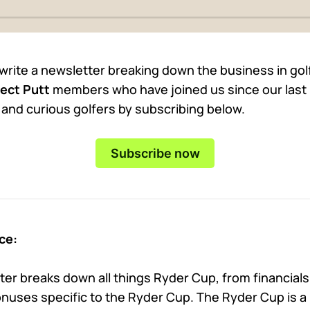
 write a newsletter breaking down the business in go
ect Putt
members who have joined us since our last 
t and curious golfers by subscribing below.
Subscribe now
ce:
er breaks down all things Ryder Cup, from financials
uses specific to the Ryder Cup. The Ryder Cup is a 