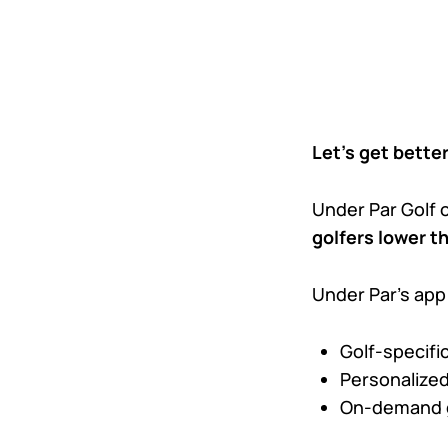
Let’s get better
Under Par Golf o
golfers lower t
Under Par’s app
Golf-specific
Personalized
On-demand g