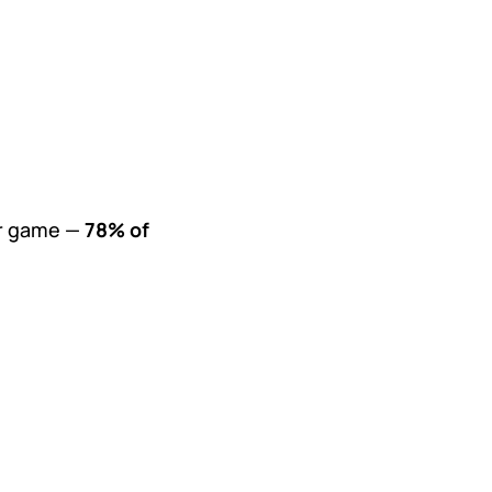
our game —
78% of