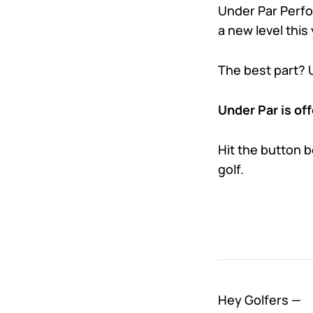
Under Par Perfor
a new level this 
The best part? 
Under Par is off
Hit the button 
golf.
Hey Golfers —