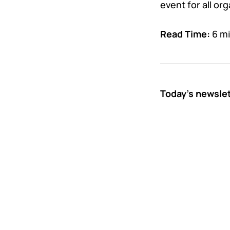
event for all or
Read Time:
6 m
Today’s newsle