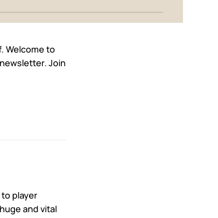
lf. Welcome to
newsletter. Join
 to player
huge and vital