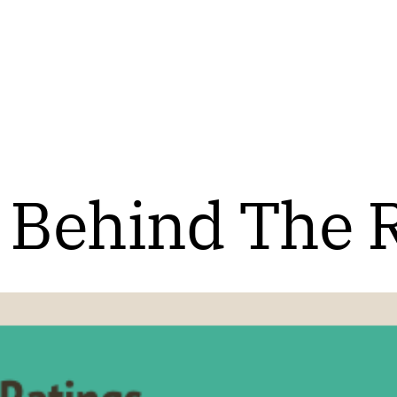
 Behind The 