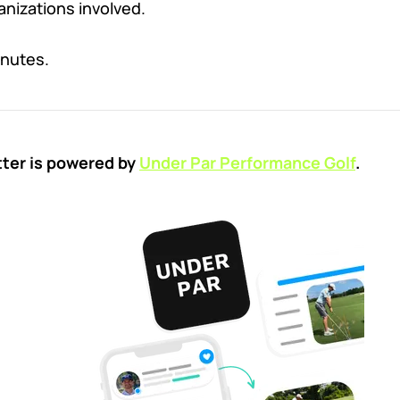
ganizations involved.
inutes.
tter is powered by
Under Par Performance Golf
.