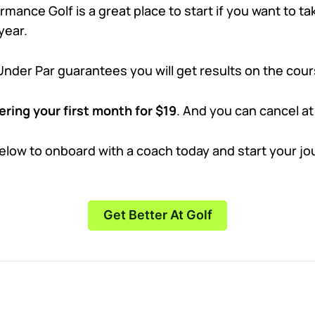
mance Golf is a great place to start if you want to t
year.
Under Par guarantees you will get results on the cour
ering your first month for $19
. And you can cancel at
below to onboard with a coach today and start your jo
Get Better At Golf