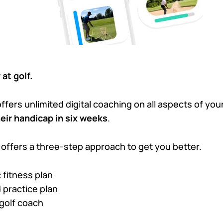
 at golf.
ffers unlimited digital coaching on all aspects of y
heir handicap in six weeks
.
 offers a three-step approach to get you better.
 fitness plan
 practice plan
olf coach