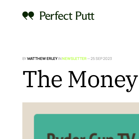
BY
MATTHEW ERLEY
IN
NEWSLETTER
—
25 SEP 2023
The Money