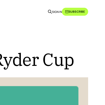
SUBSCRIBE
SIGN IN
Ryder Cup