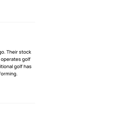
o. Their stock
 operates golf
tional golf has
forming.