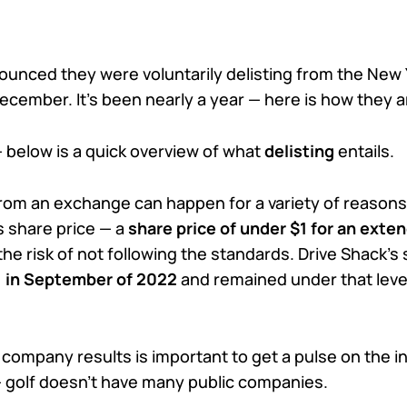
ounced they were voluntarily delisting from the New 
ecember. It’s been nearly a year — here is how they a
— below is a quick overview of what
delisting
entails.
from an exchange can happen for a variety of reasons
 share price — a
share price of under $1 for an exte
he risk of not following the standards. Drive Shack’s 
1 in September of 2022
and remained under that level
 company results is important to get a pulse on the i
 golf doesn’t have many public companies.