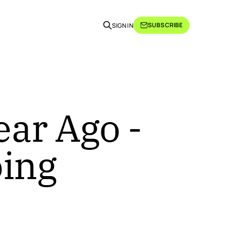
SUBSCRIBE
SIGN IN
ear Ago -
oing