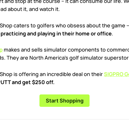
rt and stop at the course – it can consume our life. We
ead about it, and watch it.
 Shop caters to golfers who obsess about the game
practicing and playing in their home or office
.
p
makes and sells simulator components to commercia
ds. They are North America’s golf simulator superstor
Shop is offering an incredible deal on their
SIGPRO Go
TT and get $250 off.
Start Shopping