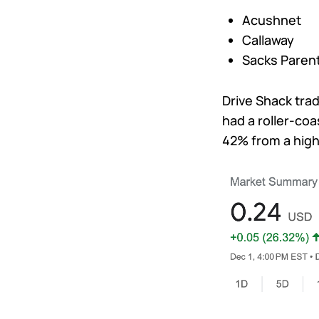
Acushnet
Callaway
Sacks Paren
Drive Shack tr
had a roller-coa
42% from a high