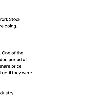
York Stock
re doing.
. One of the
nded period of
share price
 until they were
ndustry.