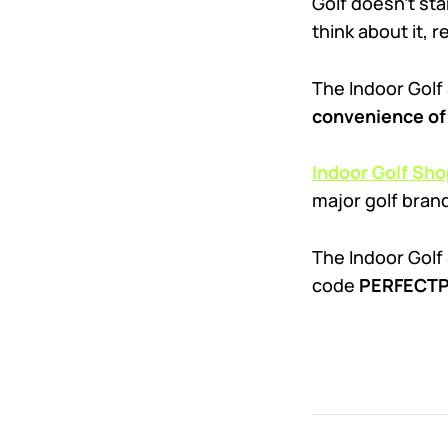
Golf doesn’t sta
think about it, r
The Indoor Golf
convenience of 
Indoor Golf Sho
major golf bran
The Indoor Golf 
code
PERFECTPU