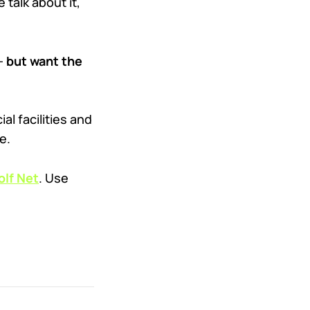
 talk about it,
 —
but want the
l facilities and
e.
lf Net
. Use