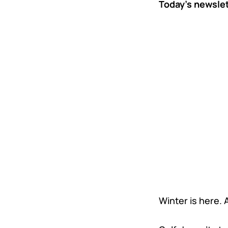
Today’s newsle
Winter is here.