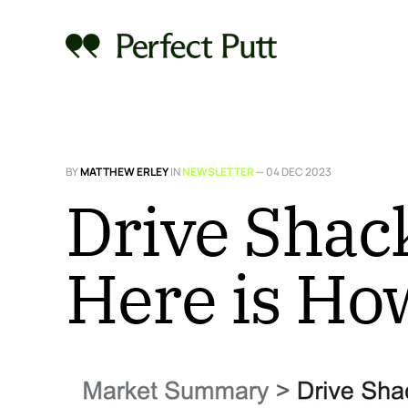
BY
MATTHEW ERLEY
IN
NEWSLETTER
—
04 DEC 2023
Drive Shack
Here is Ho