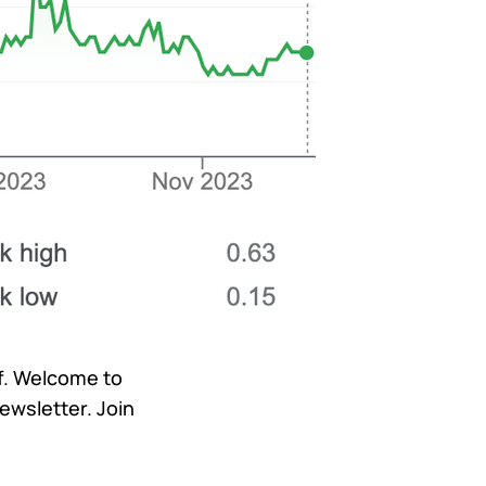
lf. Welcome to
ewsletter. Join