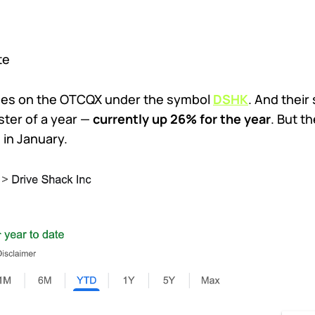
te
ades on the OTCQX under the symbol
DSHK
. And their
ster of a year —
currently up 26% for the year
. But t
 in January.