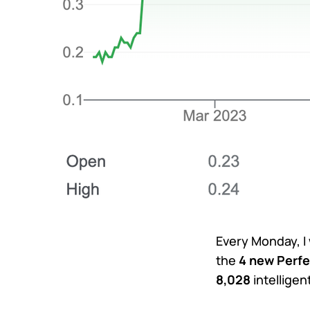
Every Monday, I
the
4 new Perfe
8,028
intellige