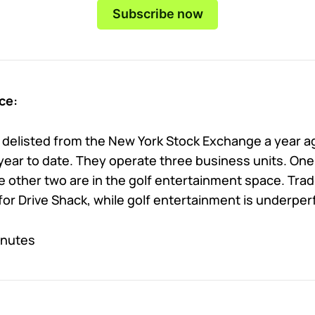
Subscribe now
ce:
 delisted from the New York Stock Exchange a year ag
 year to date. They operate three business units. One
 other two are in the golf entertainment space. Tradi
for Drive Shack, while golf entertainment is underper
inutes