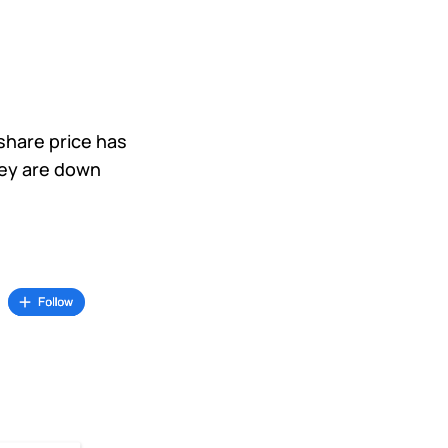
 share price has
hey are down