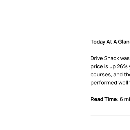
Today At A Glan
Drive Shack was
price is up 26%
courses, and the
performed well 
Read Time:
6 m