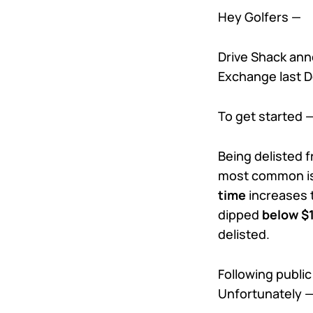
Hey Golfers —
Drive Shack ann
Exchange last D
To get started 
Being delisted 
most common is
time
increases t
dipped
below $
delisted.
Following public
Unfortunately —