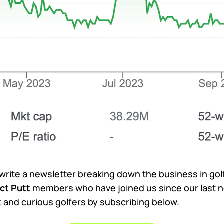
 write a newsletter breaking down the business in go
ct Putt
members who have joined us since our last n
nt and curious golfers by subscribing below.