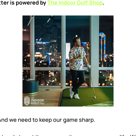
tter is powered by
The Indoor Golf Shop
.
 And we need to keep our game sharp.