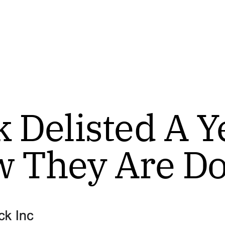
 Delisted A Y
w They Are D