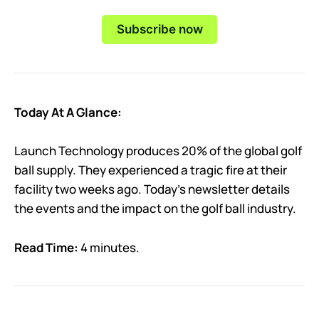
Subscribe now
Today At A Glance:
Launch Technology produces 20% of the global golf
ball supply. They experienced a tragic fire at their
facility two weeks ago. Today’s newsletter details
the events and the impact on the golf ball industry.
Read Time:
4 minutes.