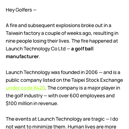
Hey Golfers —
A fire and subsequent explosions broke out in a
Taiwain factory a couple of weeks ago, resulting in
nine people losing their lives. The fire happened at
Launch Technology Co Ltd —
a golf ball
manufacturer
.
Launch Technology was founded in 2006 — and is a
public company listed on the Taipei Stock Exchange
under code 8420
. The company is a major player in
the golf industry — with over 600 employees and
$100 million in revenue.
The events at Launch Technology are tragic — I do
not want to minimize them. Human lives are more