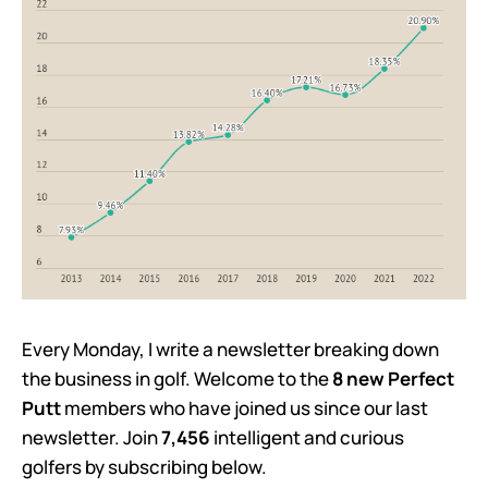
Every Monday, I write a newsletter breaking down
the business in golf. Welcome to the
8 new Perfect
Putt
members who have joined us since our last
newsletter. Join
7,456
intelligent and curious
golfers by subscribing below.