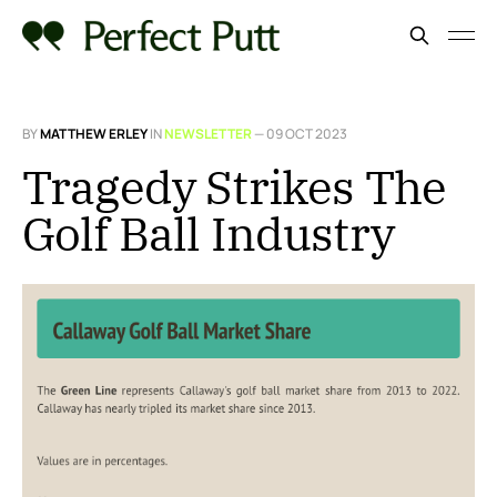
BY
MATTHEW ERLEY
IN
NEWSLETTER
—
09 OCT 2023
Tragedy Strikes The
Golf Ball Industry