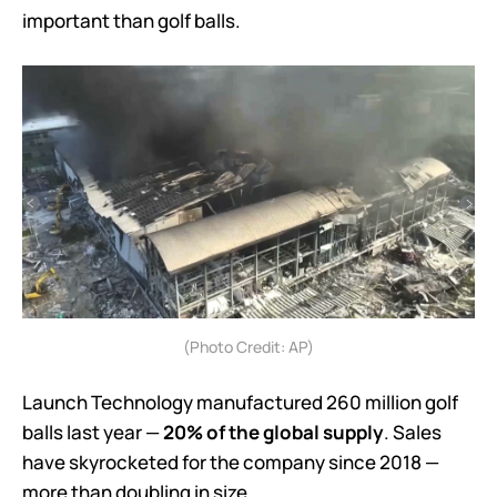
important than golf balls.
(Photo Credit: AP)
Launch Technology manufactured 260 million golf
balls last year —
20% of the global supply
. Sales
have skyrocketed for the company since 2018 —
more than doubling in size.