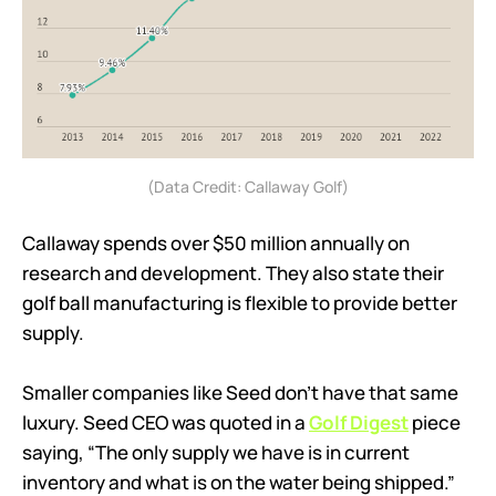
(Data Credit: Callaway Golf)
Callaway spends over $50 million annually on
research and development. They also state their
golf ball manufacturing is flexible to provide better
supply.
Smaller companies like Seed don’t have that same
luxury. Seed CEO was quoted in a
Golf Digest
piece
saying, “The only supply we have is in current
inventory and what is on the water being shipped.”