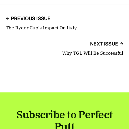
PREVIOUS ISSUE
The Ryder Cup's Impact On Italy
NEXT ISSUE
Why TGL Will Be Successful
Subscribe to Perfect
Putt