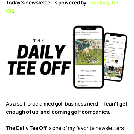
Today’s newsletter is powered by
The Daily Tee
Off
.
As a self-proclaimed golf business nerd —
I can’t get
enough of up-and-coming golf companies
.
The Daily Tee Off
is one of my favorite newsletters