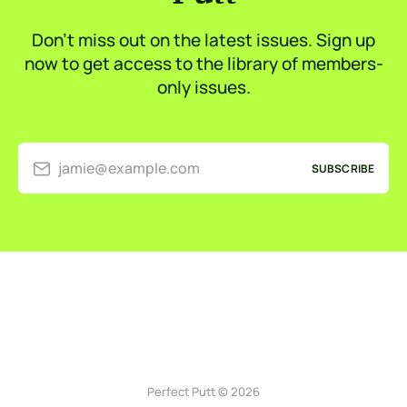
Don’t miss out on the latest issues. Sign up
now to get access to the library of members-
only issues.
jamie@example.com
SUBSCRIBE
Perfect Putt © 2026