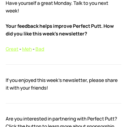
Have yourself a great Monday. Talk to you next
week!
Your feedback helps improve Perfect Putt. How
did you like this week's newsletter?
Great
-
Meh
-
Bad
If you enjoyed this week’s newsletter, please share
it with your friends!
Are you interested in partnering with Perfect Putt?
Click the button to learn more about sponsorship