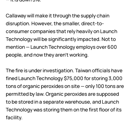
Callaway will make it through the supply chain
disruption. However, the smaller, direct-to-
consumer companies that rely heavily on Launch
Technology will be significantly impacted. Not to
mention — Launch Technology employs over 600
people, and now they aren’t working.
The fire is under investigation. Taiwan officials have
fined Launch Technology $75,000 for storing 3,000
tons of organic peroxides on site — only 100 tons are
permitted by law. Organic peroxides are supposed
to be stored in a separate warehouse, and Launch
Technology was storing them on the first floor of its
facility.