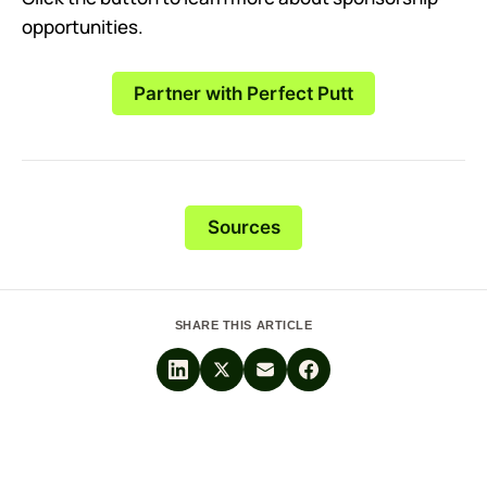
opportunities.
Partner with Perfect Putt
Sources
SHARE THIS ARTICLE