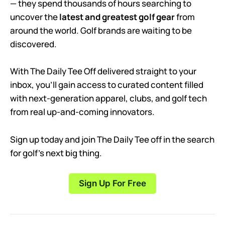
— they spend thousands of hours searching to
uncover the
latest and greatest golf gear
from
around the world. Golf brands are waiting to be
discovered.
With The Daily Tee Off delivered straight to your
inbox, you’ll gain access to curated content filled
with next-generation apparel, clubs, and golf tech
from real up-and-coming innovators.
Sign up today and join The Daily Tee off in the search
for golf’s next big thing.
Sign Up For Free