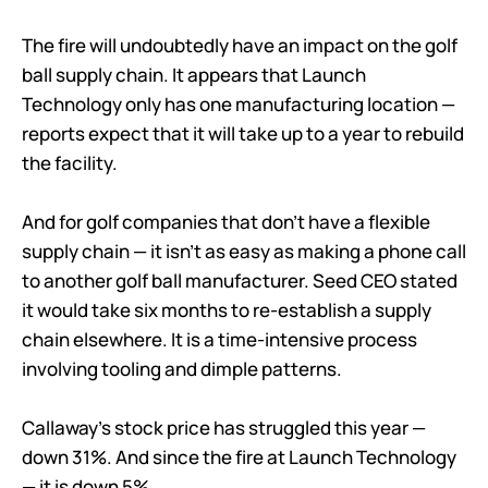
The fire will undoubtedly have an impact on the golf
ball supply chain. It appears that Launch
Technology only has one manufacturing location —
reports expect that it will take up to a year to rebuild
the facility.
And for golf companies that don’t have a flexible
supply chain — it isn’t as easy as making a phone call
to another golf ball manufacturer. Seed CEO stated
it would take six months to re-establish a supply
chain elsewhere. It is a time-intensive process
involving tooling and dimple patterns.
Callaway’s stock price has struggled this year —
down 31%. And since the fire at Launch Technology
— it is down 5%.