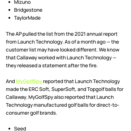
Mizuno
Bridgestone
TaylorMade
The AP pulled the list from the 2021 annual report
from Launch Technology. As of a month ago — the
customer list may have looked different. We know
that Callaway worked with Launch Technology —
they released a statement after the fire.
And
MyGolfSpy
reported that Launch Technology
made the ERC Soft, SuperSoft, and Topgolf balls for
Callaway. MyGolfSpy also reported that Launch
Technology manufactured golf balls for direct-to-
consumer golf brands.
Seed