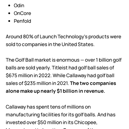
Odin
OnCore
Penfold
Around 80% of Launch Technology's products were
sold to companies in the United States.
The Golf Ball market is enormous — over 1 billion golf
balls are sold yearly. Titleist had golf ball sales of
$675 million in 2022. While Callaway had golf ball
sales of $235 million in 2021.
The two companies
alone make up nearly $1 billion in revenue.
Callaway has spent tens of millions on
manufacturing facilities for its golf balls. And has
invested over $50 million in its Chicopee,