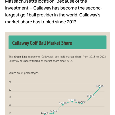
Massachusetts location. Because of the
investment — Callaway has become the second-
largest golf ball provider in the world. Callaway’s
market share has tripled since 2013.