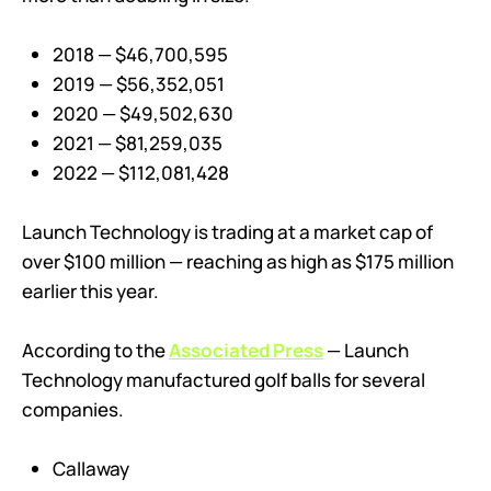
2018 — $46,700,595
2019 — $56,352,051
2020 — $49,502,630
2021 — $81,259,035
2022 — $112,081,428
Launch Technology is trading at a market cap of
over $100 million — reaching as high as $175 million
earlier this year.
According to the
Associated Press
— Launch
Technology manufactured golf balls for several
companies.
Callaway