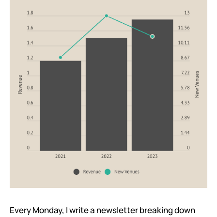
Every Monday, I write a newsletter breaking down