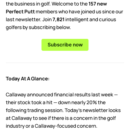
the business in golf. Welcome to the
157 new
Perfect Putt
members who have joined us since our
last newsletter. Join
7,821
intelligent and curious
golfers by subscribing below.
Subscribe now
Today At A Glance:
Callaway announced financial results last week —
their stock took a hit — down nearly 20% the
following trading session. Today’s newsletter looks
at Callaway to see if there is a concern in the golf
industry or a Callaway-focused concern.