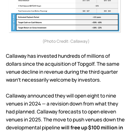
(Photo Credit: Callaway)
Callaway has invested hundreds of millions of
dollars since the acquisition of Topgolf. The same
venue decline in revenue during the third quarter
wasn’t necessarily welcome by investors.
Callaway announced they will open eight to nine
venues in 2024 — a revision down from what they
had planned. Callaway forecasts to open eleven
venues in 2025. The move to push venues down the
developmental pipeline
will free up $100 million in