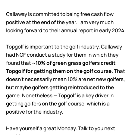
Callaway is committed to being free cash flow
positive at the end of the year. I am very much
looking forward to their annual report in early 2024.
Topgolf is important to the golf industry. Callaway
had NGF conduct a study for them in which they
found that
~10% of green grass golfers credit
Topgolf for getting them on the golf course.
That
doesn’t necessarily mean 10% are net new golfers,
but maybe golfers getting reintroduced to the
game. Nonetheless — Topgolf is a key driver in
getting golfers on the golf course, which is a
positive for the industry.
Have yourself a great Monday. Talk to you next