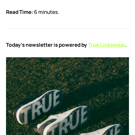
Read Time:
6 minutes.
Today’s newsletter is powered by
True Linkswear
.