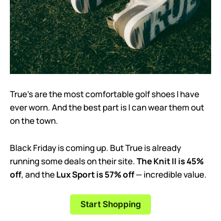
True’s are the most comfortable golf shoes I have
ever worn. And the best part is I can wear them out
on the town.
Black Friday is coming up. But True is already
running some deals on their site.
The Knit II is 45%
off
, and the
Lux Sport is 57% off
— incredible value.
Start Shopping