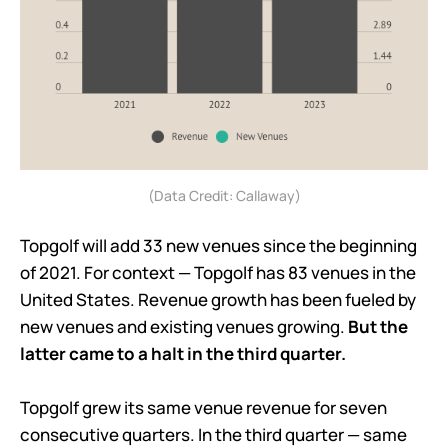
(Data Credit: Callaway)
Topgolf will add 33 new venues since the beginning
of 2021. For context — Topgolf has 83 venues in the
United States. Revenue growth has been fueled by
new venues and existing venues growing.
But the
latter came to a halt in the third quarter.
Topgolf grew its same venue revenue for seven
consecutive quarters. In the third quarter — same