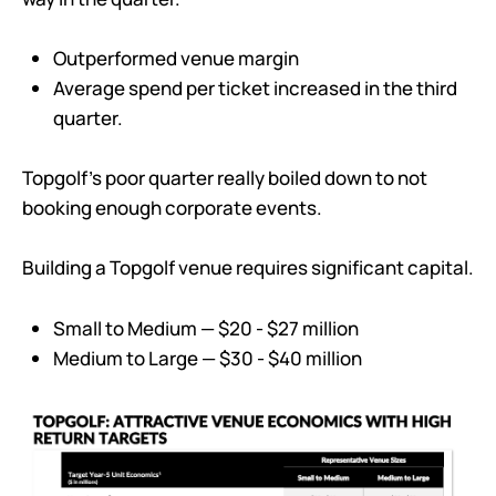
Outperformed venue margin
Average spend per ticket increased in the third
quarter.
Topgolf’s poor quarter really boiled down to not
booking enough corporate events.
Building a Topgolf venue requires significant capital.
Small to Medium — $20 - $27 million
Medium to Large — $30 - $40 million