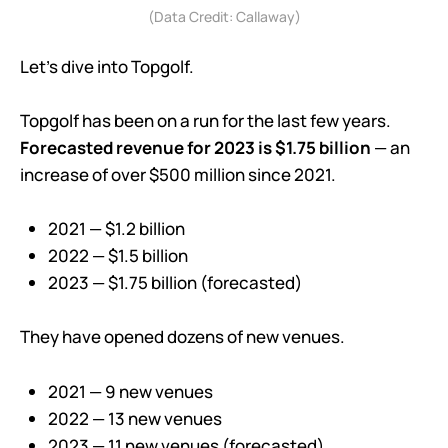
(Data Credit: Callaway)
Let’s dive into Topgolf.
Topgolf has been on a run for the last few years.
Forecasted revenue for 2023 is $1.75 billion
— an
increase of over $500 million since 2021.
2021 — $1.2 billion
2022 — $1.5 billion
2023 — $1.75 billion (forecasted)
They have opened dozens of new venues.
2021 — 9 new venues
2022 — 13 new venues
2023 — 11 new venues (forecasted)