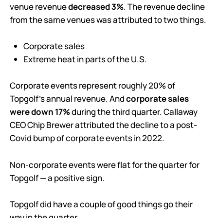
venue revenue
decreased 3%
. The revenue decline
from the same venues was attributed to two things.
Corporate sales
Extreme heat in parts of the U.S.
Corporate events represent roughly 20% of
Topgolf’s annual revenue. And
corporate sales
were down 17%
during the third quarter. Callaway
CEO Chip Brewer attributed the decline to a post-
Covid bump of corporate events in 2022.
Non-corporate events were flat for the quarter for
Topgolf — a positive sign.
Topgolf did have a couple of good things go their
way in the quarter.