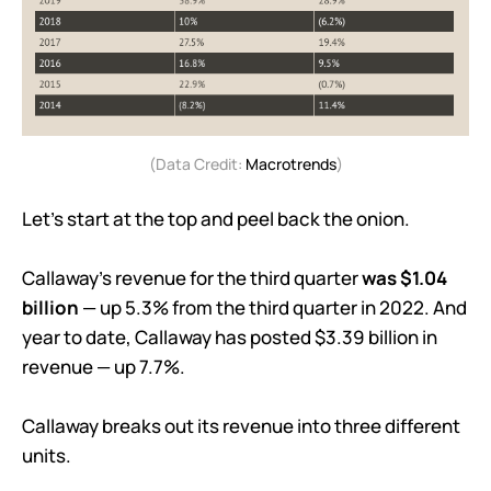
(Data Credit:
Macrotrends
)
Let’s start at the top and peel back the onion.
Callaway’s revenue for the third quarter
was $1.04
billion
— up 5.3% from the third quarter in 2022. And
year to date, Callaway has posted $3.39 billion in
revenue — up 7.7%.
Callaway breaks out its revenue into three different
units.