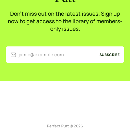
Don’t miss out on the latest issues. Sign up
now to get access to the library of members-
only issues.
jamie@example.com
SUBSCRIBE
Perfect Putt © 2026