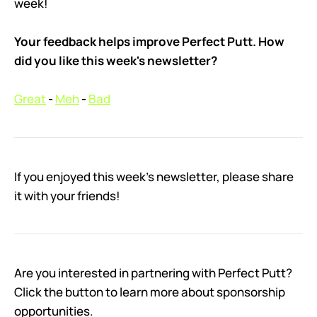
week!
Your feedback helps improve Perfect Putt. How
did you like this week's newsletter?
Great
-
Meh
-
Bad
If you enjoyed this week’s newsletter, please share
it with your friends!
Are you interested in partnering with Perfect Putt?
Click the button to learn more about sponsorship
opportunities.