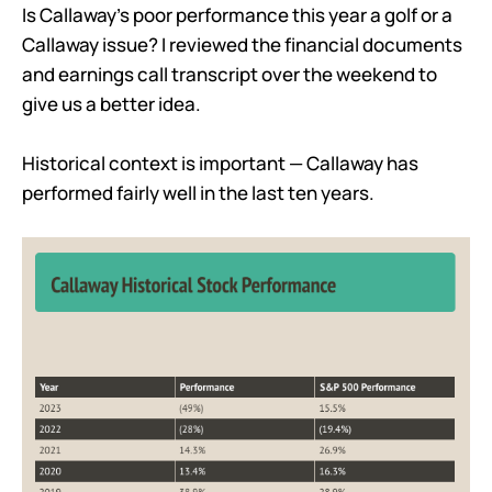
Is Callaway’s poor performance this year a golf or a
Callaway issue? I reviewed the financial documents
and earnings call transcript over the weekend to
give us a better idea.
Historical context is important — Callaway has
performed fairly well in the last ten years.