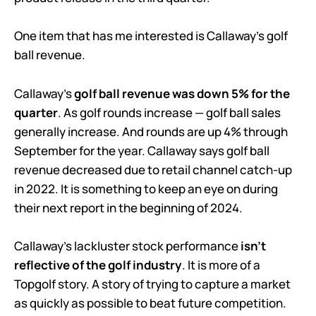
One item that has me interested is Callaway’s golf
ball revenue.
Callaway’s
golf ball revenue was down 5% for the
quarter
. As golf rounds increase — golf ball sales
generally increase. And rounds are up 4% through
September for the year. Callaway says golf ball
revenue decreased due to retail channel catch-up
in 2022. It is something to keep an eye on during
their next report in the beginning of 2024.
Callaway’s lackluster stock performance
isn’t
reflective of the golf industry
. It is more of a
Topgolf story. A story of trying to capture a market
as quickly as possible to beat future competition.