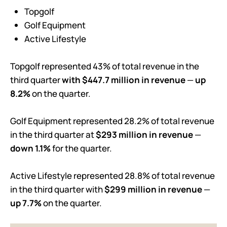
Topgolf
Golf Equipment
Active Lifestyle
Topgolf represented 43% of total revenue in the
third quarter
with $447.7 million in revenue
—
up
8.2%
on the quarter.
Golf Equipment represented 28.2% of total revenue
in the third quarter at
$293 million in revenue
—
down 1.1%
for the quarter.
Active Lifestyle represented 28.8% of total revenue
in the third quarter with
$299 million in revenue
—
up 7.7%
on the quarter.