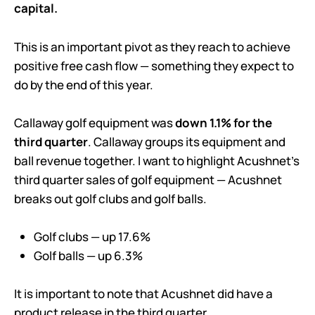
capital.
This is an important pivot as they reach to achieve
positive free cash flow — something they expect to
do by the end of this year.
Callaway golf equipment was
down 1.1% for the
third quarter
. Callaway groups its equipment and
ball revenue together. I want to highlight Acushnet’s
third quarter sales of golf equipment — Acushnet
breaks out golf clubs and golf balls.
Golf clubs — up 17.6%
Golf balls — up 6.3%
It is important to note that Acushnet did have a
product release in the third quarter.