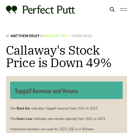
BY
MATTHEW ERLEY
IN
NEWSLETTER
—
13 NOV 2023
Callaway's Stock
Price is Down 49%