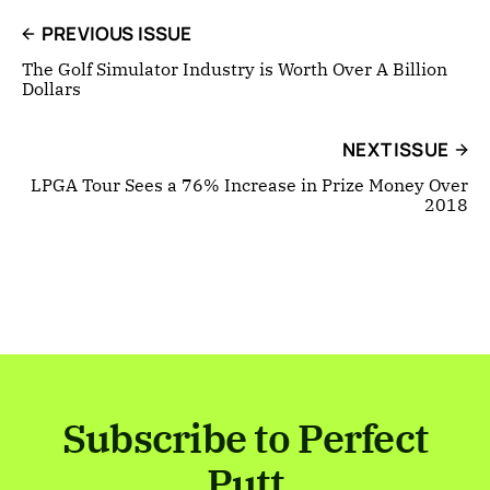
PREVIOUS ISSUE
The Golf Simulator Industry is Worth Over A Billion
Dollars
NEXT ISSUE
LPGA Tour Sees a 76% Increase in Prize Money Over
2018
Subscribe to Perfect
Putt