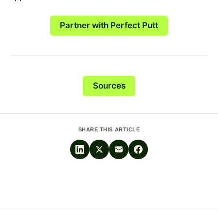
Partner with Perfect Putt
Sources
SHARE THIS ARTICLE