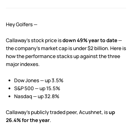
Hey Golfers —
Callaway’s stock price is
down 49% year to date
—
the company’s market cap is under $2 billion. Here is
how the performance stacks up against the three
major indexes.
Dow Jones — up 3.5%
S&P 500 — up 15.5%
Nasdaq — up 32.8%
Callaway’s publicly traded peer, Acushnet, is
up
26.4% for the year
.