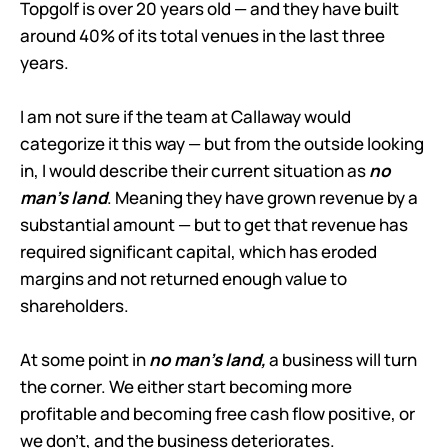
Topgolf is over 20 years old — and they have built
around 40% of its total venues in the last three
years.
I am not sure if the team at Callaway would
categorize it this way — but from the outside looking
in, I would describe their current situation as
no
man’s land
. Meaning they have grown revenue by a
substantial amount — but to get that revenue has
required significant capital, which has eroded
margins and not returned enough value to
shareholders.
At some point in
no man’s land,
a business will turn
the corner. We either start becoming more
profitable and becoming free cash flow positive, or
we don’t, and the business deteriorates.