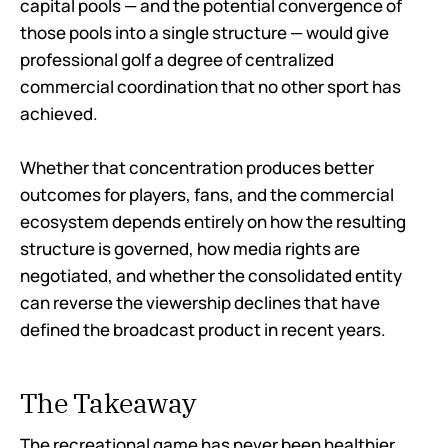
capital pools — and the potential convergence of
those pools into a single structure — would give
professional golf a degree of centralized
commercial coordination that no other sport has
achieved.
Whether that concentration produces better
outcomes for players, fans, and the commercial
ecosystem depends entirely on how the resulting
structure is governed, how media rights are
negotiated, and whether the consolidated entity
can reverse the viewership declines that have
defined the broadcast product in recent years.
The Takeaway
The recreational game has never been healthier.