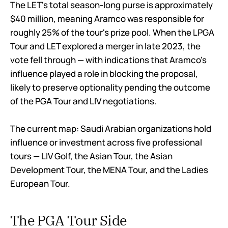
The LET's total season-long purse is approximately
$40 million, meaning Aramco was responsible for
roughly 25% of the tour's prize pool. When the LPGA
Tour and LET explored a merger in late 2023, the
vote fell through — with indications that Aramco's
influence played a role in blocking the proposal,
likely to preserve optionality pending the outcome
of the PGA Tour and LIV negotiations.
The current map: Saudi Arabian organizations hold
influence or investment across five professional
tours — LIV Golf, the Asian Tour, the Asian
Development Tour, the MENA Tour, and the Ladies
European Tour.
The PGA Tour Side