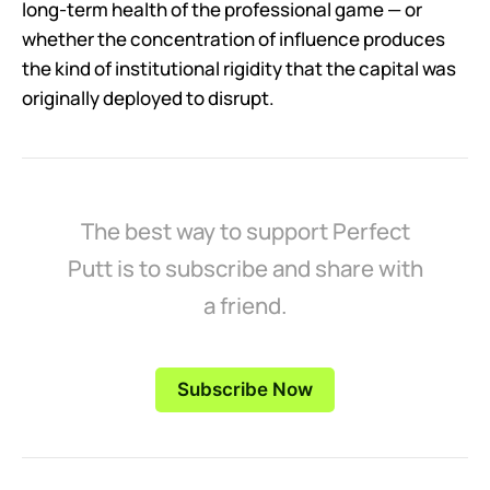
long-term health of the professional game — or
whether the concentration of influence produces
the kind of institutional rigidity that the capital was
originally deployed to disrupt.
The best way to support Perfect
Putt is to subscribe and share with
a friend.
Subscribe Now