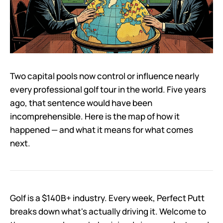
Two capital pools now control or influence nearly
every professional golf tour in the world. Five years
ago, that sentence would have been
incomprehensible. Here is the map of how it
happened — and what it means for what comes
next.
Golf is a $140B+ industry. Every week, Perfect Putt
breaks down what's actually driving it. Welcome to