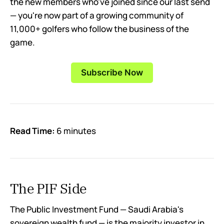
the new members who've joined since our last send
— you're now part of a growing community of
11,000+ golfers who follow the business of the
game.
Subscribe Now
Read Time:
6 minutes
The PIF Side
The Public Investment Fund — Saudi Arabia's
sovereign wealth fund — is the majority investor in