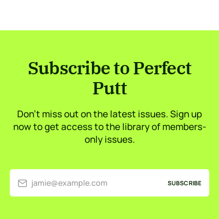
Subscribe to Perfect
Putt
Don’t miss out on the latest issues. Sign up
now to get access to the library of members-
only issues.
jamie@example.com
SUBSCRIBE