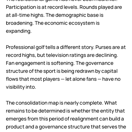
Participation is at record levels. Rounds played are
at all-time highs. The demographic base is
broadening. The economic ecosystem is
expanding.
Professional golf tells a different story. Purses are at
record highs, but television ratings are declining.
Fan engagement is softening. The governance
structure of the sport is being redrawn by capital
flows that most players — let alone fans — have no
visibility into.
The consolidation map is nearly complete. What
remains to be determined is whether the entity that
emerges from this period of realignment can build a
product and a governance structure that serves the