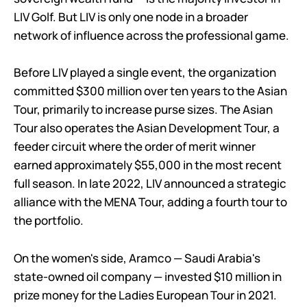
LIV Golf. But LIV is only one node in a broader
network of influence across the professional game.
Before LIV played a single event, the organization
committed $300 million over ten years to the Asian
Tour, primarily to increase purse sizes. The Asian
Tour also operates the Asian Development Tour, a
feeder circuit where the order of merit winner
earned approximately $55,000 in the most recent
full season. In late 2022, LIV announced a strategic
alliance with the MENA Tour, adding a fourth tour to
the portfolio.
On the women's side, Aramco — Saudi Arabia's
state-owned oil company — invested $10 million in
prize money for the Ladies European Tour in 2021.