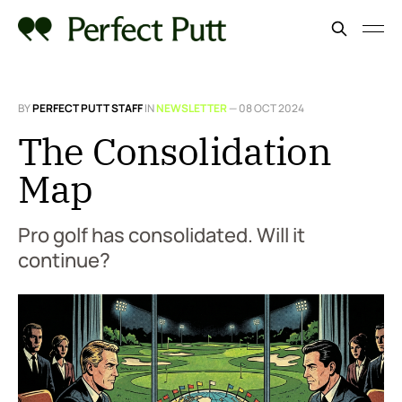
BY
PERFECT PUTT STAFF
IN
NEWSLETTER
—
08 OCT 2024
The Consolidation
Map
Pro golf has consolidated. Will it
continue?