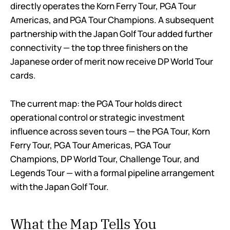
directly operates the Korn Ferry Tour, PGA Tour
Americas, and PGA Tour Champions. A subsequent
partnership with the Japan Golf Tour added further
connectivity — the top three finishers on the
Japanese order of merit now receive DP World Tour
cards.
The current map: the PGA Tour holds direct
operational control or strategic investment
influence across seven tours — the PGA Tour, Korn
Ferry Tour, PGA Tour Americas, PGA Tour
Champions, DP World Tour, Challenge Tour, and
Legends Tour — with a formal pipeline arrangement
with the Japan Golf Tour.
What the Map Tells You