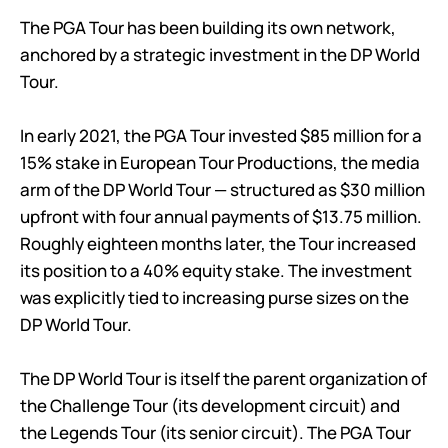
The PGA Tour has been building its own network,
anchored by a strategic investment in the DP World
Tour.
In early 2021, the PGA Tour invested $85 million for a
15% stake in European Tour Productions, the media
arm of the DP World Tour — structured as $30 million
upfront with four annual payments of $13.75 million.
Roughly eighteen months later, the Tour increased
its position to a 40% equity stake. The investment
was explicitly tied to increasing purse sizes on the
DP World Tour.
The DP World Tour is itself the parent organization of
the Challenge Tour (its development circuit) and
the Legends Tour (its senior circuit). The PGA Tour