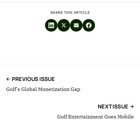
SHARE THIS ARTICLE
PREVIOUS ISSUE
Golf's Global Monetization Gap
NEXT ISSUE
Golf Entertainment Goes Mobile