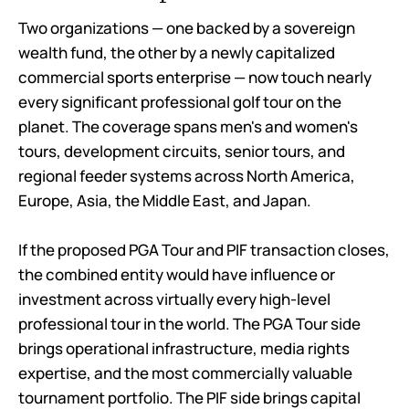
Two organizations — one backed by a sovereign
wealth fund, the other by a newly capitalized
commercial sports enterprise — now touch nearly
every significant professional golf tour on the
planet. The coverage spans men's and women's
tours, development circuits, senior tours, and
regional feeder systems across North America,
Europe, Asia, the Middle East, and Japan.
If the proposed PGA Tour and PIF transaction closes,
the combined entity would have influence or
investment across virtually every high-level
professional tour in the world. The PGA Tour side
brings operational infrastructure, media rights
expertise, and the most commercially valuable
tournament portfolio. The PIF side brings capital