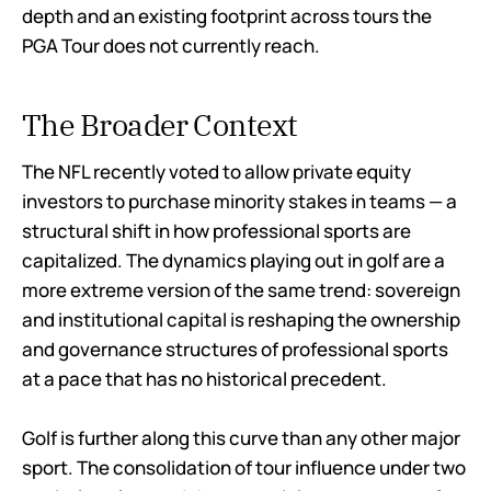
depth and an existing footprint across tours the
PGA Tour does not currently reach.
The Broader Context
The NFL recently voted to allow private equity
investors to purchase minority stakes in teams — a
structural shift in how professional sports are
capitalized. The dynamics playing out in golf are a
more extreme version of the same trend: sovereign
and institutional capital is reshaping the ownership
and governance structures of professional sports
at a pace that has no historical precedent.
Golf is further along this curve than any other major
sport. The consolidation of tour influence under two