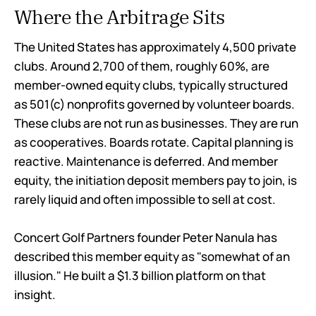
Where the Arbitrage Sits
The United States has approximately 4,500 private
clubs. Around 2,700 of them, roughly 60%, are
member-owned equity clubs, typically structured
as 501(c) nonprofits governed by volunteer boards.
These clubs are not run as businesses. They are run
as cooperatives. Boards rotate. Capital planning is
reactive. Maintenance is deferred. And member
equity, the initiation deposit members pay to join, is
rarely liquid and often impossible to sell at cost.
Concert Golf Partners founder Peter Nanula has
described this member equity as "somewhat of an
illusion." He built a $1.3 billion platform on that
insight.