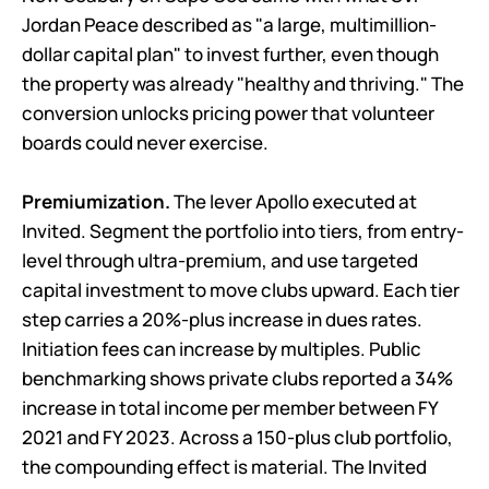
Jordan Peace described as "a large, multimillion-
dollar capital plan" to invest further, even though
the property was already "healthy and thriving." The
conversion unlocks pricing power that volunteer
boards could never exercise.
Premiumization.
The lever Apollo executed at
Invited. Segment the portfolio into tiers, from entry-
level through ultra-premium, and use targeted
capital investment to move clubs upward. Each tier
step carries a 20%-plus increase in dues rates.
Initiation fees can increase by multiples. Public
benchmarking shows private clubs reported a 34%
increase in total income per member between FY
2021 and FY 2023. Across a 150-plus club portfolio,
the compounding effect is material. The Invited