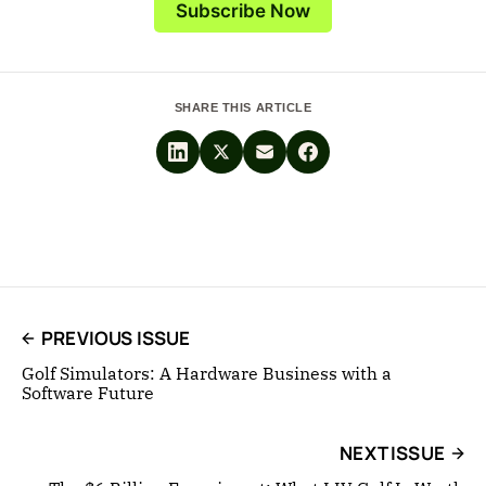
Subscribe Now
SHARE THIS ARTICLE
PREVIOUS ISSUE
Golf Simulators: A Hardware Business with a
Software Future
NEXT ISSUE