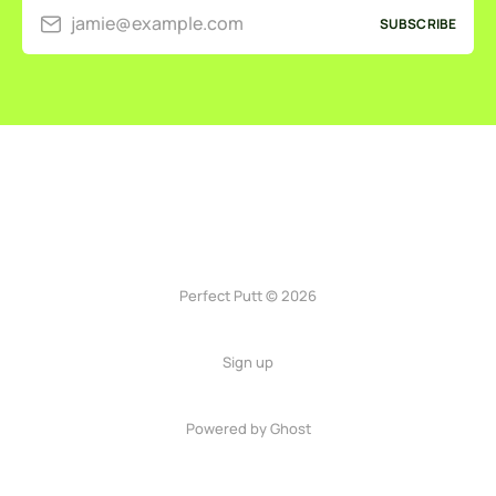
jamie@example.com
SUBSCRIBE
Perfect Putt © 2026
Sign up
Powered by
Ghost