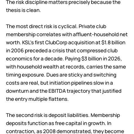
The risk discipline matters precisely because the
thesis is clean.
The most direct risk is cyclical. Private club
membership correlates with affluent-household net
worth. KSL's first ClubCorp acquisition at $1.8 billion
in 2006 preceded a crisis that compressed club
economics for a decade. Paying $3 billion in 2026,
with household wealth at records, carries the same
timing exposure. Dues are sticky and switching
costs are real, but initiation pipelines slow in a
downturn and the EBITDA trajectory that justified
the entry multiple flattens.
The second risk is deposit liabilities. Membership
deposits function as free capital in growth. In
contraction, as 2008 demonstrated, they become