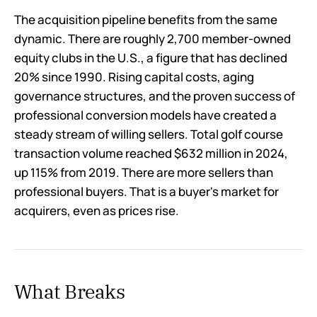
The acquisition pipeline benefits from the same
dynamic. There are roughly 2,700 member-owned
equity clubs in the U.S., a figure that has declined
20% since 1990. Rising capital costs, aging
governance structures, and the proven success of
professional conversion models have created a
steady stream of willing sellers. Total golf course
transaction volume reached $632 million in 2024,
up 115% from 2019. There are more sellers than
professional buyers. That is a buyer's market for
acquirers, even as prices rise.
What Breaks