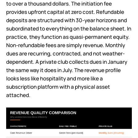
to over a thousand dollars. The initiation fee
provides upfront capital at zero cost. Refundable
deposits are structured with 30-year horizons and
subordinated to everything on the balance sheet. In
practice, they function as quasi-permanent equity.
Non-refundable fees are simply revenue. Monthly
dues are recurring, contracted, and not weather-
dependent. A private club collects dues in January
the same way it does in July. The revenue profile
looks less like hospitality and more like a
subscription platform with a physical asset
attached.