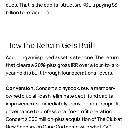
dues. That is the capital structure KSL is paying $3
billion to re-acquire.
How the Return Gets Built
Acquiring a mispriced asset is step one. The return
that clears a 20%-plus gross IRR over a four-to-six-
year hold is built through four operational levers.
Conversion.
Concert's playbook: buy a member-
owned club all-cash, eliminate debt, fund capital
improvements immediately, convert from nonprofit
governance to professional for-profit operation.
Concert's $60 million-plus acquisition of The Club at
New Seabury on Cape Cod came with what SVP