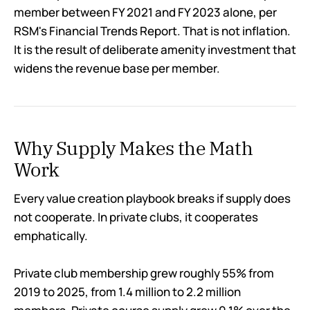
member between FY 2021 and FY 2023 alone, per
RSM's Financial Trends Report. That is not inflation.
It is the result of deliberate amenity investment that
widens the revenue base per member.
Why Supply Makes the Math
Work
Every value creation playbook breaks if supply does
not cooperate. In private clubs, it cooperates
emphatically.
Private club membership grew roughly 55% from
2019 to 2025, from 1.4 million to 2.2 million