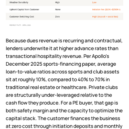
Because dues revenue is recurring and contractual,
lenders underwrite it at higher advance rates than
transactional hospitality revenue. Per Apollo's
December 2025 sports-financing paper, average
loan-to-value ratios across sports and club assets
sit at roughly 10%, compared to 40% to 70% in
traditional real estate or healthcare. Private clubs
are structurally under-leveraged relative to the
cash flow they produce. For a PE buyer, that gap is
both safety margin and the capacity to optimize the
capital stack. The customer finances the business
at zero cost through initiation deposits and monthly