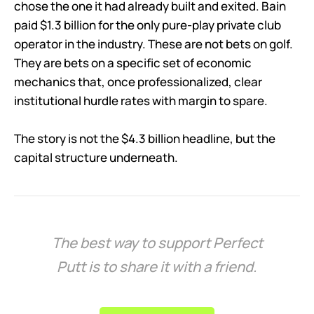
chose the one it had already built and exited. Bain
paid $1.3 billion for the only pure-play private club
operator in the industry. These are not bets on golf.
They are bets on a specific set of economic
mechanics that, once professionalized, clear
institutional hurdle rates with margin to spare.
The story is not the $4.3 billion headline, but the
capital structure underneath.
The best way to support Perfect
Putt is to share it with a friend.