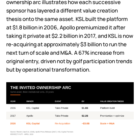
ownership arc illustrates how each successive
sponsor has layered a different value creation
thesis onto the same asset. KSL built the platform
at $1.8 billion in 2006, Apollo premiumized it after
taking it private at $2.2 billion in 2017, and KSL is now
re-acquiring at approximately $3 billion to run the
next turn of scale and M&A. A 67% increase from
original entry, driven not by golf participation trends
but by operational transformation.