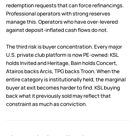
redemption requests that can force refinancings.
Professional operators with strong reserves
manage this. Operators who have over-levered
against deposit-inflated cash flows do not.
The third risk is buyer concentration. Every major
U.S. private club platform is now PE-owned: KSL
holds Invited and Heritage, Bain holds Concert,
Atairos backs Arcis, TPG backs Troon. When the
entire category is institutionally held, the marginal
buyer at exit becomes harder to find. KSL buying
back what it previously sold may reflect that
constraint as much as conviction.