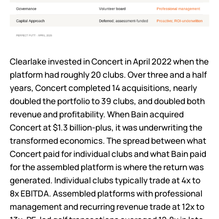
Clearlake invested in Concert in April 2022 when the
platform had roughly 20 clubs. Over three and a half
years, Concert completed 14 acquisitions, nearly
doubled the portfolio to 39 clubs, and doubled both
revenue and profitability. When Bain acquired
Concert at $1.3 billion-plus, it was underwriting the
transformed economics. The spread between what
Concert paid for individual clubs and what Bain paid
for the assembled platform is where the return was
generated. Individual clubs typically trade at 4x to
8x EBITDA. Assembled platforms with professional
management and recurring revenue trade at 12x to