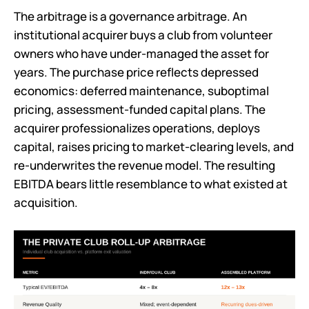
The arbitrage is a governance arbitrage. An
institutional acquirer buys a club from volunteer
owners who have under-managed the asset for
years. The purchase price reflects depressed
economics: deferred maintenance, suboptimal
pricing, assessment-funded capital plans. The
acquirer professionalizes operations, deploys
capital, raises pricing to market-clearing levels, and
re-underwrites the revenue model. The resulting
EBITDA bears little resemblance to what existed at
acquisition.