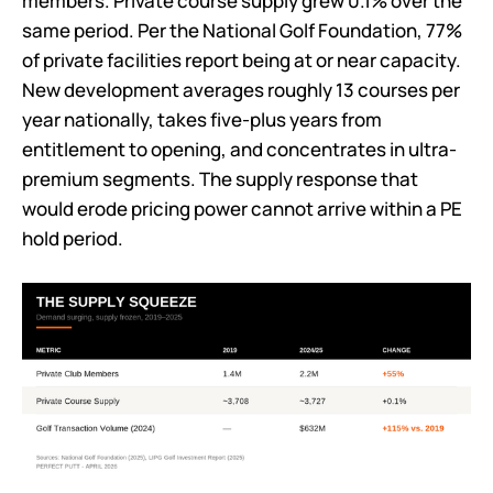
members. Private course supply grew 0.1% over the
same period. Per the National Golf Foundation, 77%
of private facilities report being at or near capacity.
New development averages roughly 13 courses per
year nationally, takes five-plus years from
entitlement to opening, and concentrates in ultra-
premium segments. The supply response that
would erode pricing power cannot arrive within a PE
hold period.