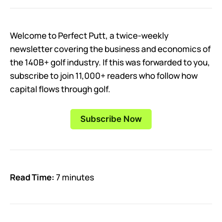
Welcome to Perfect Putt, a twice-weekly
newsletter covering the business and economics of
the 140B+ golf industry. If this was forwarded to you,
subscribe to join 11,000+ readers who follow how
capital flows through golf.
Subscribe Now
Read Time:
7 minutes