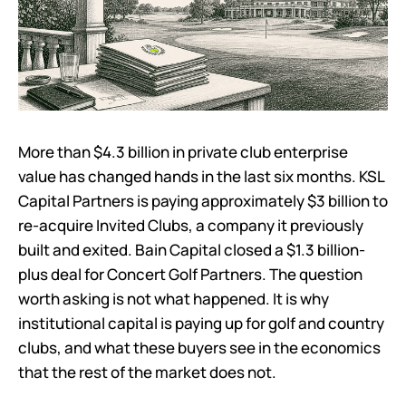
More than $4.3 billion in private club enterprise
value has changed hands in the last six months. KSL
Capital Partners is paying approximately $3 billion to
re-acquire Invited Clubs, a company it previously
built and exited. Bain Capital closed a $1.3 billion-
plus deal for Concert Golf Partners. The question
worth asking is not what happened. It is why
institutional capital is paying up for golf and country
clubs, and what these buyers see in the economics
that the rest of the market does not.