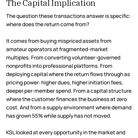
The Capital Implication
The question these transactions answer is specific:
where does the return come from?
It comes from buying mispriced assets from
amateur operators at fragmented-market
multiples. From converting volunteer-governed
nonprofits into professional platforms. From
deploying capital where the return flows through as
pricing power: higher dues, higher initiation fees,
deeper per-member spend. From a capital structure
where the customer finances the business at zero
cost. And from a supply environment where demand
has grown 55% while supply has not moved.
KSL looked at every opportunity in the market and