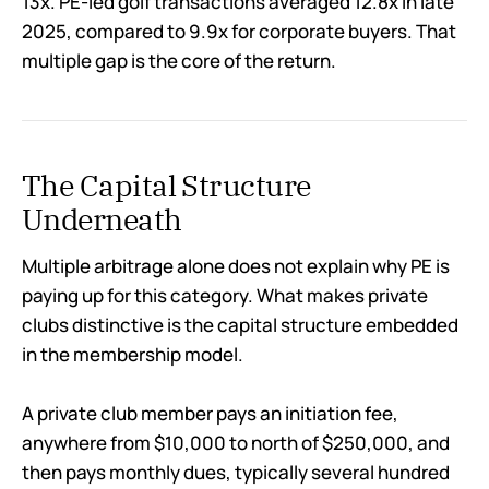
13x. PE-led golf transactions averaged 12.8x in late
2025, compared to 9.9x for corporate buyers. That
multiple gap is the core of the return.
The Capital Structure
Underneath
Multiple arbitrage alone does not explain why PE is
paying up for this category. What makes private
clubs distinctive is the capital structure embedded
in the membership model.
A private club member pays an initiation fee,
anywhere from $10,000 to north of $250,000, and
then pays monthly dues, typically several hundred