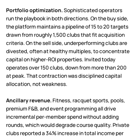
Portfolio optimization.
Sophisticated operators
run the playbook in both directions. On the buy side,
the platform maintains a pipeline of 15 to 20 targets
drawn from roughly 1,500 clubs that fit acquisition
criteria. On the sell side, underperforming clubs are
divested, often at healthy multiples, to concentrate
capital on higher-ROI properties. Invited today
operates over 150 clubs, down from more than 200
at peak. That contraction was disciplined capital
allocation, not weakness.
Ancillary revenue.
Fitness, racquet sports, pools,
premium F&B, and event programming all drive
incremental per-member spend without adding
rounds, which would degrade course quality. Private
clubs reported a 34% increase in total income per