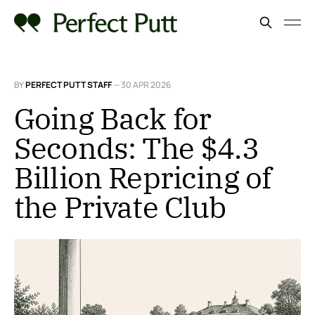
BY
PERFECT PUTT STAFF
—
30 APR 2026
Going Back for
Seconds: The $4.3
Billion Repricing of
the Private Club