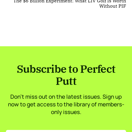
The $6 Billion Experiment: What LIV Golf Is Worth
Without PIF
Subscribe to Perfect
Putt
Don’t miss out on the latest issues. Sign up
now to get access to the library of members-
only issues.