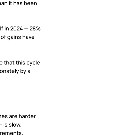
han it has been
lf in 2024 — 28%
 of gains have
 that this cycle
onately by a
mes are harder
 is slow,
irements.