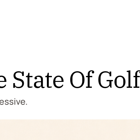
e State Of Golf
essive.