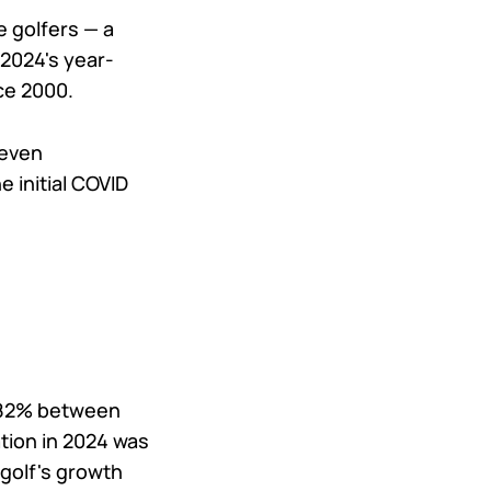
e golfers — a
 2024's year-
nce 2000.
seven
 initial COVID
d 82% between
ation in 2024 was
 golf's growth