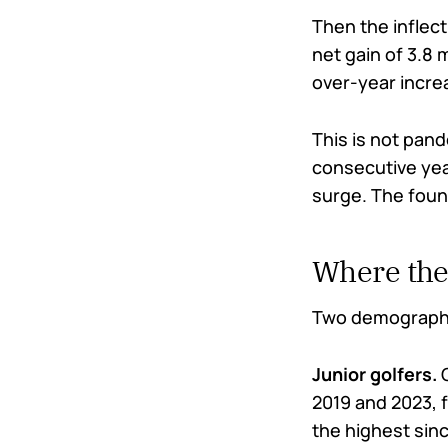
Then the inflect
net gain of 3.8 
over-year increa
This is not pan
consecutive yea
surge. The found
Where the
Two demographic
Junior golfers.
O
2019 and 2023, f
the highest sinc