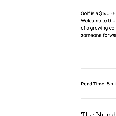
Golf is a $140B+
Welcome to the 
of a growing co
someone forward
Read Time
: 5 m
The Numbe