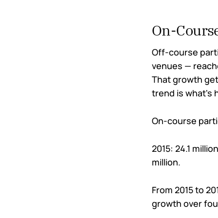
On-Course
Off-course part
venues — reached
That growth gets
trend is what's
On-course partic
2015: 24.1 millio
million.
From 2015 to 20
growth over fou