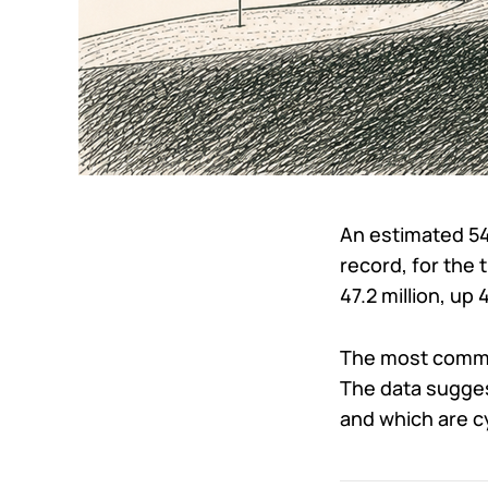
An estimated 543
record, for the 
47.2 million, up 
The most common
The data sugges
and which are cy