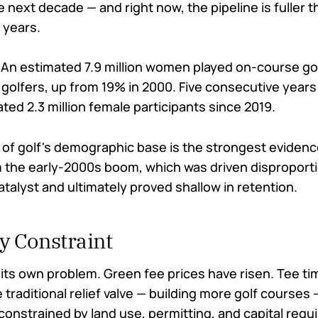
e next decade — and right now, the pipeline is fuller t
 years.
An estimated 7.9 million women played on-course go
 golfers, up from 19% in 2000. Five consecutive years
ed 2.3 million female participants since 2019.
of golf's demographic base is the strongest evidence
om the early-2000s boom, which was driven disproporti
catalyst and ultimately proved shallow in retention.
y Constraint
its own problem. Green fee prices have risen. Tee ti
 traditional relief valve — building more golf courses —
constrained by land use, permitting, and capital requ