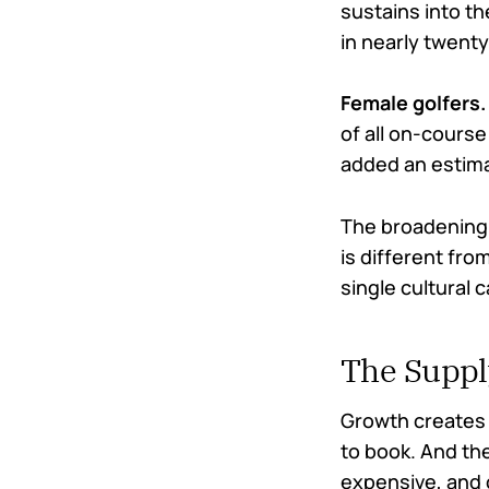
sustains into th
in nearly twenty
Female golfers.
of all on-course
added an estimat
The broadening 
is different fr
single cultural 
The Suppl
Growth creates 
to book. And the
expensive, and 