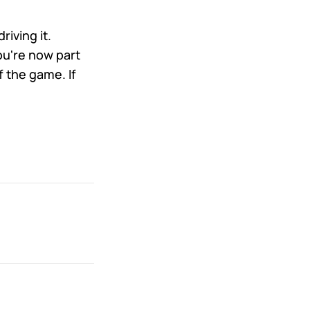
iving it.
u're now part
 the game. If