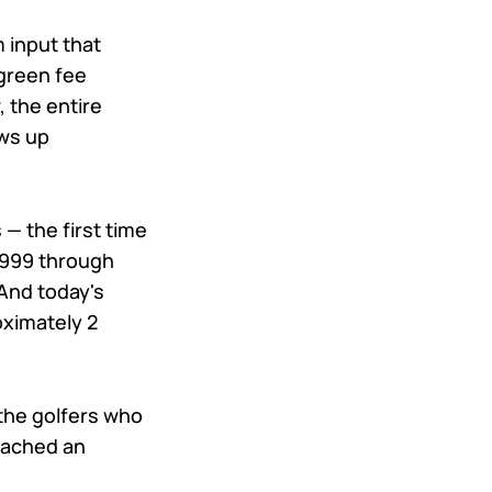
m input that
green fee
, the entire
ws up
— the first time
 1999 through
And today's
oximately 2
the golfers who
reached an