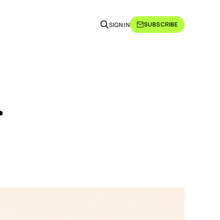
SUBSCRIBE
SIGN IN