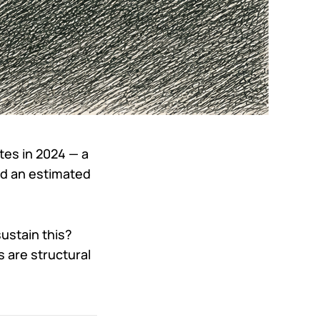
tes in 2024 — a
hed an estimated
ustain this?
 are structural