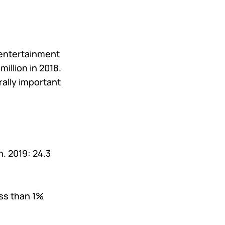
 entertainment
illion in 2018.
rally important
on. 2019: 24.3
ss than 1%