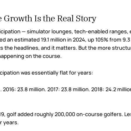
 Growth Is the Real Story
icipation — simulator lounges, tech-enabled ranges,
 an estimated 19.1 million in 2024, up 105% from 9.3 m
 the headlines, and it matters. But the more structu
 happening on the course.
ipation was essentially flat for years:
n. 2016: 23.8 million. 2017: 23.8 million. 2018: 24.2 milli
19, golf added roughly 200,000 on-course golfers. Le
r years.