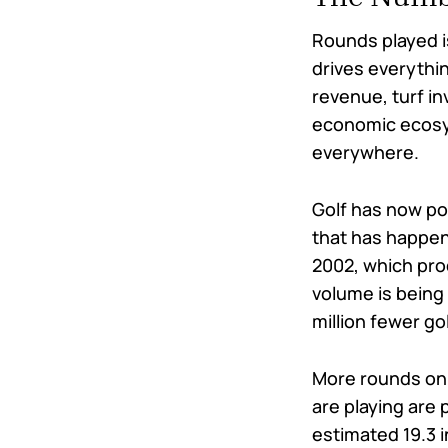
Rounds played is
drives everyth
revenue, turf in
economic ecosy
everywhere.
Golf has now po
that has happen
2002, which pro
volume is being
million fewer gol
More rounds on 
are playing are
estimated 19.3 i