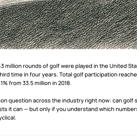
 million rounds of golf were played in the United Sta
third time in four years. Total golf participation reac
41% from 33.5 million in 2018.
 question across the industry right now: can golf s
ts it can — but only if you understand which numbers
clical.