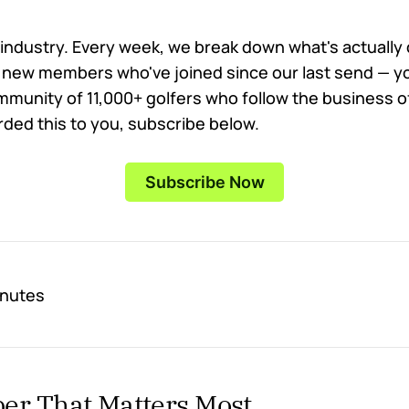
 industry. Every week, we break down what's actually dr
new members who've joined since our last send — yo
mmunity of 11,000+ golfers who follow the business of
ed this to you, subscribe below.
Subscribe Now
inutes
r That Matters Most