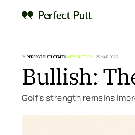
BY
PERFECT PUTT STAFF
IN
NEWSLETTER
—
25 MAR 2025
Bullish: Th
Golf's strength remains impr