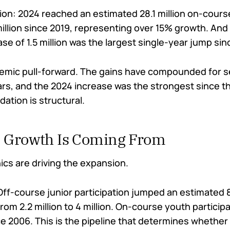
ion: 2024 reached an estimated 28.1 million on-cours
million since 2019, representing over 15% growth. And
se of 1.5 million was the largest single-year jump si
demic pull-forward. The gains have compounded for 
rs, and the 2024 increase was the strongest since the
ation is structural.
 Growth Is Coming From
s are driving the expansion.
ff-course junior participation jumped an estimate
rom 2.2 million to 4 million. On-course youth particip
e 2006. This is the pipeline that determines whether