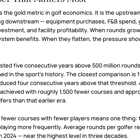
 the gold metric in golf economics. It is the upstrea
ing downstream — equipment purchases, F&B spend, 
vestment, and facility profitability. When rounds grow
stem benefits. When they flatten, the pressure sho
sted five consecutive years above 500 million rounds 
ed in the sport's history. The closest comparison is
duced four consecutive years above that threshold. 
 achieved with roughly 1,500 fewer courses and appr
fers than that earlier era.
fewer courses with fewer players means one thing: 
 playing more frequently. Average rounds per golfer 
n 2024 — near the highest level in three decades.