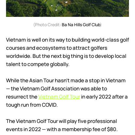
(Photo Credit:
Ba Na Hills Golf Club
)
Vietnam is well on its way to building world-class golf
courses and ecosystems to attract golfers
worldwide. But the next big thing is to develop local
talent to compete globally.
While the Asian Tour hasn’t made a stop in Vietnam
— the Vietnam Golf Association was able to
resurrect the
Vietnam Golf Tour
in early 2022 after a
tough run from COVID.
The Vietnam Golf Tour will play five professional
events in 2022 — with a membership fee of $80.