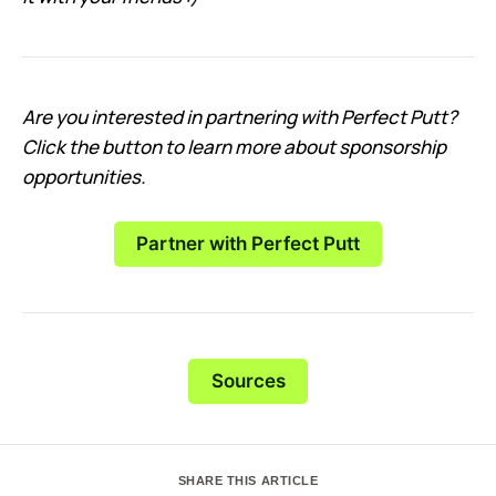
Are you interested in partnering with Perfect Putt?
Click the button to learn more about sponsorship
opportunities.
Partner with Perfect Putt
Sources
SHARE THIS ARTICLE