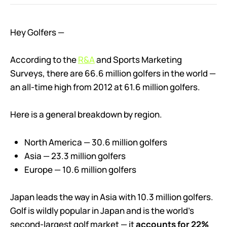
Hey Golfers —
According to the
R&A
and Sports Marketing
Surveys, there are 66.6 million golfers in the world —
an all-time high from 2012 at 61.6 million golfers.
Here is a general breakdown by region.
North America — 30.6 million golfers
Asia — 23.3 million golfers
Europe — 10.6 million golfers
Japan leads the way in Asia with 10.3 million golfers.
Golf is wildly popular in Japan and is the world’s
second-largest golf market — it
accounts for 22%