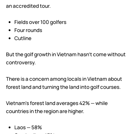
an accredited tour.
Fields over 100 golfers
Four rounds
Cutline
But the golf growth in Vietnam hasn’t come without
controversy.
There is a concern among locals in Vietnam about
forest land and turning the land into golf courses.
Vietnam's forest land averages 42% — while
countries in the region are higher.
Laos — 58%