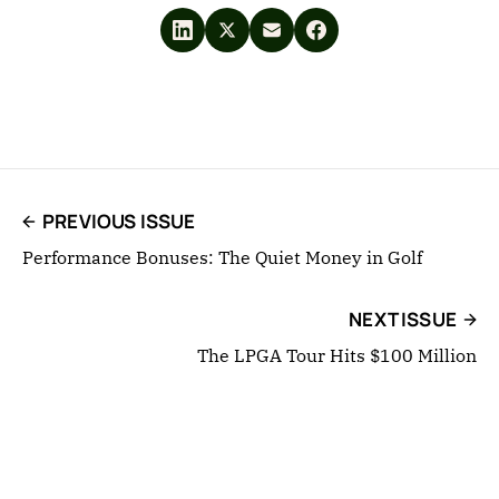
PREVIOUS ISSUE
Performance Bonuses: The Quiet Money in Golf
NEXT ISSUE
The LPGA Tour Hits $100 Million