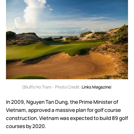
(Bluffs Ho Tram - Photo Credit:
Links Magazine
)
In 2009, Nguyen Tan Dung, the Prime Minister of
Vietnam, approved a massive plan for golf course
construction. Vietnam was expected to build 89 golf
courses by 2020.