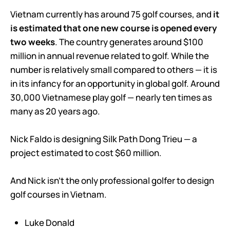
Vietnam currently has around 75 golf courses, and
it
is estimated that one new course is opened every
two weeks
. The country generates around $100
million in annual revenue related to golf. While the
number is relatively small compared to others — it is
in its infancy for an opportunity in global golf. Around
30,000 Vietnamese play golf — nearly ten times as
many as 20 years ago.
Nick Faldo is designing Silk Path Dong Trieu — a
project estimated to cost $60 million.
And Nick isn’t the only professional golfer to design
golf courses in Vietnam.
Luke Donald