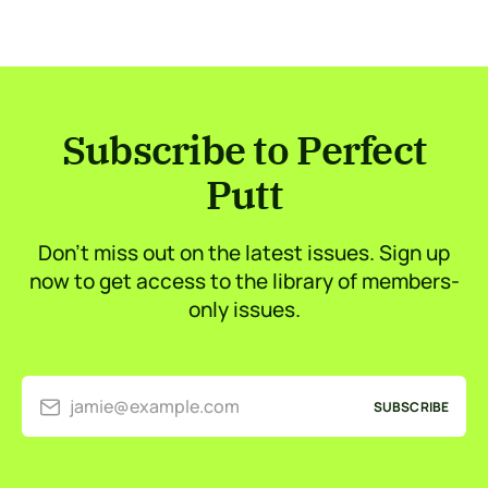
Subscribe to Perfect
Putt
Don’t miss out on the latest issues. Sign up
now to get access to the library of members-
only issues.
jamie@example.com
SUBSCRIBE