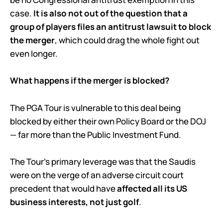
case.
It is also not out of the question that a
group of players files an antitrust lawsuit to block
the merger
, which could drag the whole fight out
even longer.
What happens if the merger is blocked?
The PGA Tour is vulnerable to this deal being
blocked by either their own Policy Board or the DOJ
— far more than the Public Investment Fund.
The Tour’s primary leverage was that the Saudis
were on the verge of an adverse circuit court
precedent that would have
affected all its US
business interests, not just golf
.