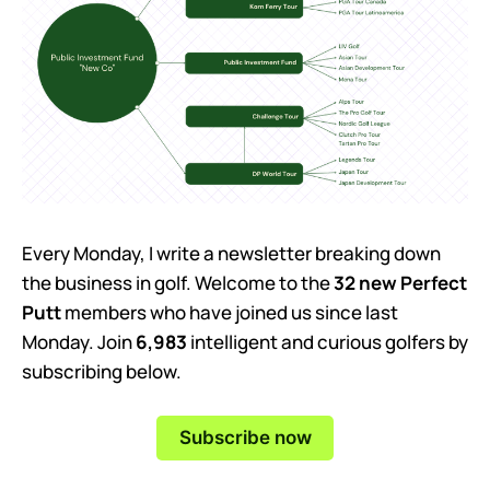
Every Monday, I write a newsletter breaking down
the business in golf. Welcome to the
32 new Perfect
Putt
members who have joined us since last
Monday. Join
6,983
intelligent and curious golfers by
subscribing below.
Subscribe now