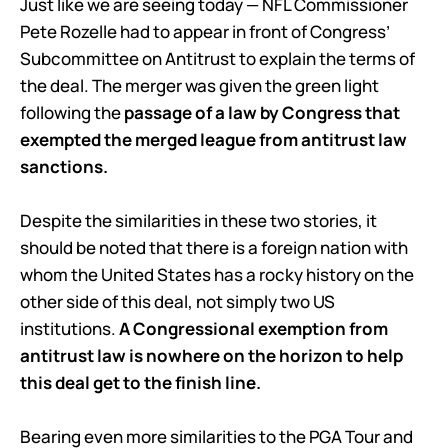
Just like we are seeing today — NFL Commissioner
Pete Rozelle had to appear in front of Congress’
Subcommittee on Antitrust to explain the terms of
the deal. The merger was given the green light
following the
passage of a law by Congress that
exempted the merged league from antitrust law
sanctions.
Despite the similarities in these two stories, it
should be noted that there is a foreign nation with
whom the United States has a rocky history on the
other side of this deal, not simply two US
institutions.
A Congressional exemption from
antitrust law is nowhere on the horizon to help
this deal get to the finish line.
Bearing even more similarities to the PGA Tour and