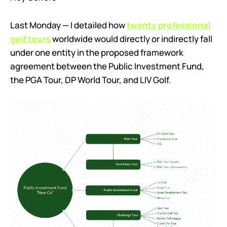
Last Monday — I detailed how
twenty professional
golf tours
worldwide would directly or indirectly fall
under one entity in the proposed framework
agreement between the Public Investment Fund,
the PGA Tour, DP World Tour, and LIV Golf.