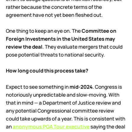
rather because the concrete terms of the
agreement have not yet been fleshed out.
One thing to keep an eye on. The
Committee on
Foreign Investments in the United States may
review the deal
. They evaluate mergers that could
pose potential threats to national security.
How long could this process take?
Expect to see something in
mid-2024
. Congress is
notoriously unpredictable and slow-moving. With
that in mind — a Department of Justice review and
any potential Congressional committee review
could take upwards of a year. This is consistent with
an
anonymous PGA Tour executive
saying the deal