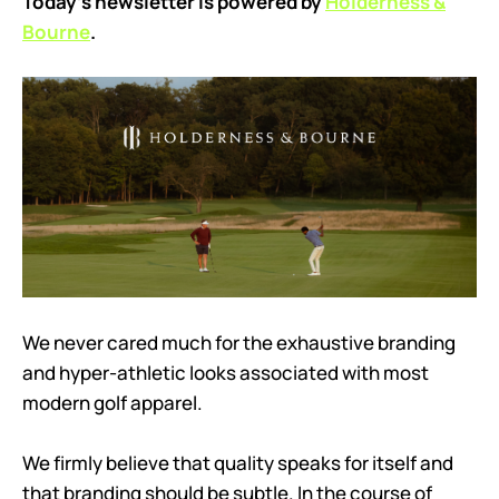
Today’s newsletter is powered by
Holderness &
Bourne
.
We never cared much for the exhaustive branding
and hyper-athletic looks associated with most
modern golf apparel.
We firmly believe that quality speaks for itself and
that branding should be subtle. In the course of