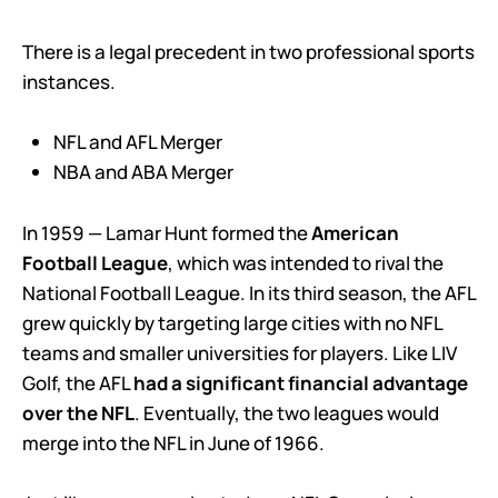
There is a legal precedent in two professional sports
instances.
NFL and AFL Merger
NBA and ABA Merger
In 1959 — Lamar Hunt formed the
American
Football League
, which was intended to rival the
National Football League. In its third season, the AFL
grew quickly by targeting large cities with no NFL
teams and smaller universities for players. Like LIV
Golf, the AFL
had a significant financial advantage
over the NFL
. Eventually, the two leagues would
merge into the NFL in June of 1966.