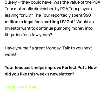
Surely — they could have. Was the value of the PGA
Tour materially diminished by PGA Tour players
leaving for LIV? The Tour reportedly spent
$50
million in legal fees battling LIV Golf.
Would an
investor want to continue pumping money into
litigation for a few years?
Have yourself a great Monday. Talk to you next
week!
Your feedback helps improve Perfect Putt. How
did you like this week's newsletter?
Great
-
Meh
-
Bad