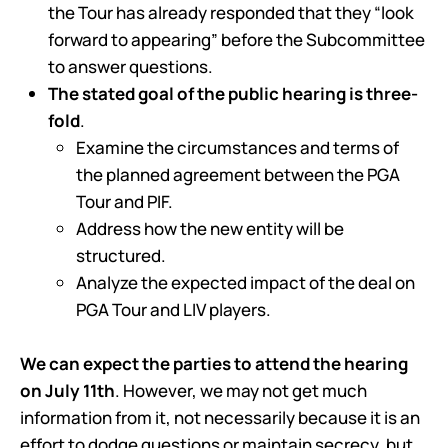
the Tour has already responded that they “look
forward to appearing” before the Subcommittee
to answer questions.
The stated goal of the public hearing is three-
fold
.
Examine the circumstances and terms of
the planned agreement between the PGA
Tour and PIF.
Address how the new entity will be
structured.
Analyze the expected impact of the deal on
PGA Tour and LIV players.
We can expect the parties to attend the hearing
on July 11th
. However, we may not get much
information from it, not necessarily because it is an
effort to dodge questions or maintain secrecy, but