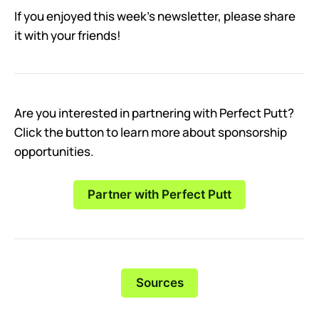
If you enjoyed this week’s newsletter, please share
it with your friends!
Are you interested in partnering with Perfect Putt?
Click the button to learn more about sponsorship
opportunities.
Partner with Perfect Putt
Sources