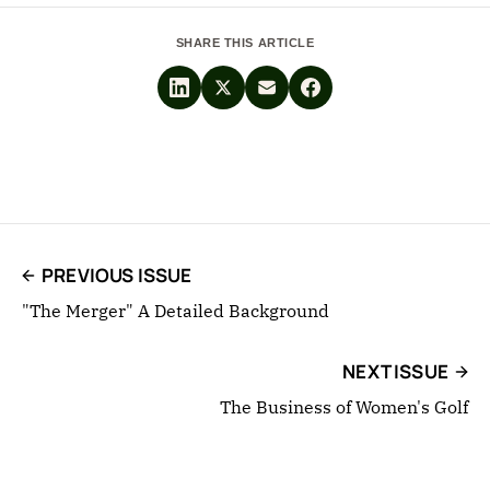
SHARE THIS ARTICLE
PREVIOUS ISSUE
"The Merger" A Detailed Background
NEXT ISSUE
The Business of Women's Golf