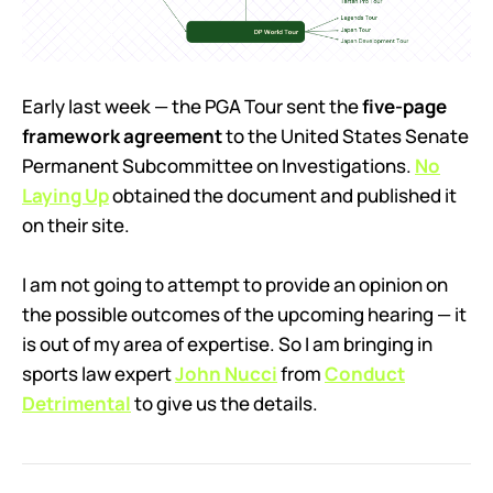
Early last week — the PGA Tour sent the
five-page
framework agreement
to the United States Senate
Permanent Subcommittee on Investigations.
No
Laying Up
obtained the document and published it
on their site.
I am not going to attempt to provide an opinion on
the possible outcomes of the upcoming hearing — it
is out of my area of expertise. So I am bringing in
sports law expert
John Nucci
from
Conduct
Detrimental
to give us the details.