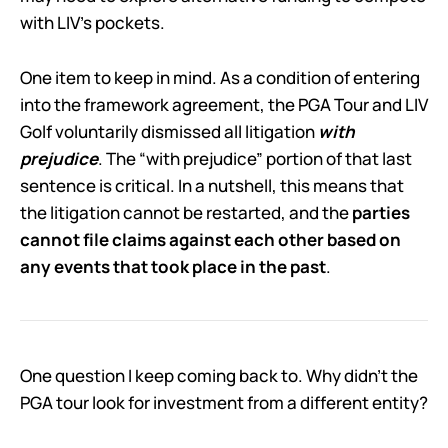
with LIV’s pockets.
One item to keep in mind. As a condition of entering
into the framework agreement, the PGA Tour and LIV
Golf voluntarily dismissed all litigation
with
prejudice
. The “with prejudice” portion of that last
sentence is critical. In a nutshell, this means that
the litigation cannot be restarted, and the
parties
cannot file claims against each other based on
any events that took place in the past
.
One question I keep coming back to. Why didn’t the
PGA tour look for investment from a different entity?