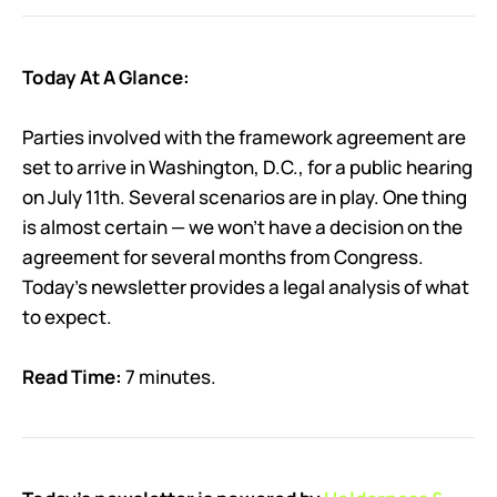
Today At A Glance:
Parties involved with the framework agreement are
set to arrive in Washington, D.C., for a public hearing
on July 11th. Several scenarios are in play. One thing
is almost certain — we won’t have a decision on the
agreement for several months from Congress.
Today’s newsletter provides a legal analysis of what
to expect.
Read Time:
7 minutes.