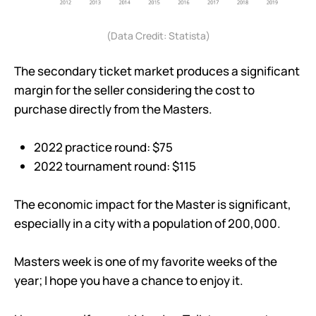
(Data Credit: Statista)
The secondary ticket market produces a significant
margin for the seller considering the cost to
purchase directly from the Masters.
2022 practice round: $75
2022 tournament round: $115
The economic impact for the Master is significant,
especially in a city with a population of 200,000.
Masters week is one of my favorite weeks of the
year; I hope you have a chance to enjoy it.