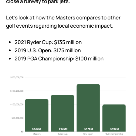
close a runway to park jets.
Let’s look at how the Masters compares to other
golf events regarding local economic impact.
2021 Ryder Cup: $135 million
2019 U.S. Open: $175 million
2019 PGA Championship: $100 million