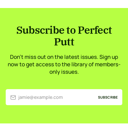
Subscribe to Perfect
Putt
Don’t miss out on the latest issues. Sign up
now to get access to the library of members-
only issues.
jamie@example.com
SUBSCRIBE