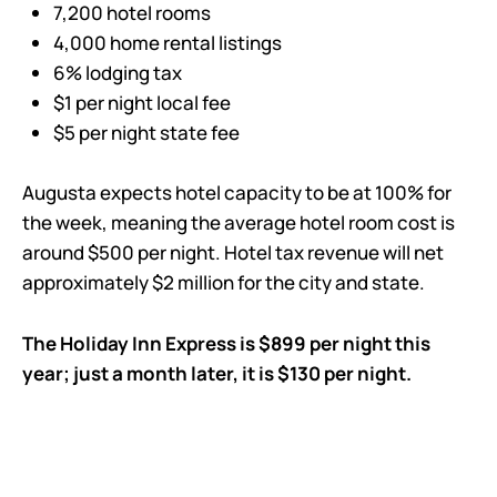
7,200 hotel rooms
4,000 home rental listings
6% lodging tax
$1 per night local fee
$5 per night state fee
Augusta expects hotel capacity to be at 100% for
the week, meaning the average hotel room cost is
around $500 per night. Hotel tax revenue will net
approximately $2 million for the city and state.
The Holiday Inn Express is $899 per night this
year; just a month later, it is $130 per night.