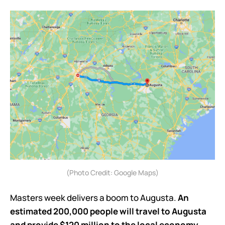
(Photo Credit: Google Maps)
Masters week delivers a boom to Augusta.
An
estimated 200,000 people will travel to Augusta
and provide $120 million to the local economy
.