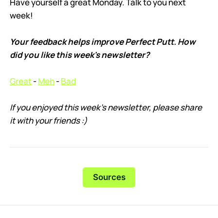
Have yourself a great Monday. Talk to you next
week!
Your feedback helps improve Perfect Putt. How
did you like this week's newsletter?
Great
-
Meh
-
Bad
If you enjoyed this week’s newsletter, please share
it with your friends :)
Sources