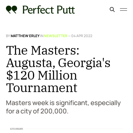
BY
MATTHEW ERLEY
IN
NEWSLETTER
—
04 APR 2022
The Masters:
Augusta, Georgia's
$120 Million
Tournament
Masters week is significant, especially
for a city of 200,000.