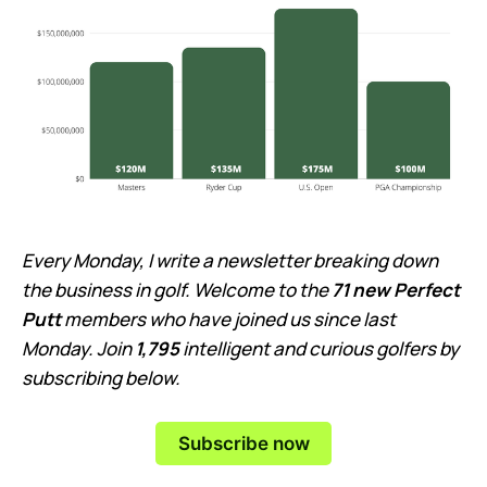
Every Monday, I write a newsletter breaking down
the business in golf. Welcome to the
71 new Perfect
Putt
members who have joined us since last
Monday. Join
1,795
intelligent and curious golfers by
subscribing below.
Subscribe now