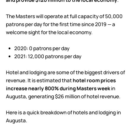
The Masters will operate at full capacity of 50,000
patrons per day for the first time since 2019 — a
welcome sight for the local economy.
2020: 0 patrons per day
2021: 12,000 patrons per day
Hotel and lodging are some of the biggest drivers of
revenue. It is estimated that
hotel room prices
increase nearly 800% during Masters week
in
Augusta, generating $26 million of hotel revenue.
Here is a quick breakdown of hotels and lodging in
Augusta.