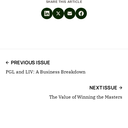
SHARE THIS ARTICLE
PREVIOUS ISSUE
PGL and LIV: A Business Breakdown
NEXT ISSUE
The Value of Winning the Masters