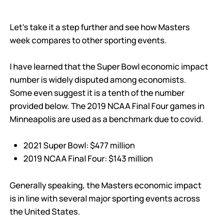
Let’s take it a step further and see how Masters
week compares to other sporting events.
I have learned that the Super Bowl economic impact
number is widely disputed among economists.
Some even suggest it is a tenth of the number
provided below. The 2019 NCAA Final Four games in
Minneapolis are used as a benchmark due to covid.
2021 Super Bowl: $477 million
2019 NCAA Final Four: $143 million
Generally speaking, the Masters economic impact
is in line with several major sporting events across
the United States.