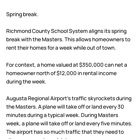
Spring break.
Richmond County School System aligns its spring
break with the Masters. This allows homeowners to
rent their homes for a week while out of town.
For context, a home valued at $350,000 can net a
homeowner north of $12,000 in rental income
during the week.
Augusta Regional Airport’s traffic skyrockets during
the Masters. A plane will take off or land every 30
minutes during a typical week. During Masters
week, a plane will take off or land every five minutes.
The airport has so much traffic that they need to