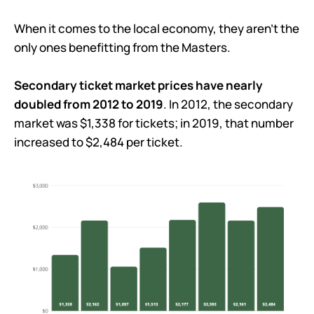
When it comes to the local economy, they aren’t the
only ones benefitting from the Masters.
Secondary ticket market prices have nearly
doubled from 2012 to 2019
. In 2012, the secondary
market was $1,338 for tickets; in 2019, that number
increased to $2,484 per ticket.