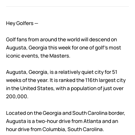
Hey Golfers —
Golf fans from around the world will descend on
Augusta, Georgia this week for one of golf’s most
iconic events, the Masters.
Augusta, Georgia, is a relatively quiet city for 51
weeks of the year. It is ranked the 116th largest city
in the United States, with a population of just over
200,000.
Located on the Georgia and South Carolina border,
Augusta is a two-hour drive from Atlanta and an
hour drive from Columbia, South Carolina.