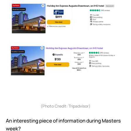
(Photo Credit: Tripadvisor)
An interesting piece of information during Masters
week?