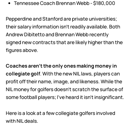
Tennessee Coach Brennan Webb - $180,000
Pepperdine and Stanford are private universities;
their salary information isn’t readily available. Both
Andrew Dibitetto and Brennan Webb recently
signed new contracts that are likely higher than the
figures above.
Coaches aren’t the only ones making money in
collegiate golf
. With the new NIL laws, players can
profit off their name, image, and likeness. While the
NIL money for golfers doesn’t scratch the surface of
some football players; I’ve heard it isn’t insignificant.
Here is a look at a few collegiate golfers involved
with NIL deals.