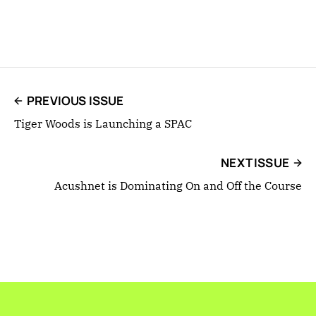
PREVIOUS ISSUE
Tiger Woods is Launching a SPAC
NEXT ISSUE
Acushnet is Dominating On and Off the Course