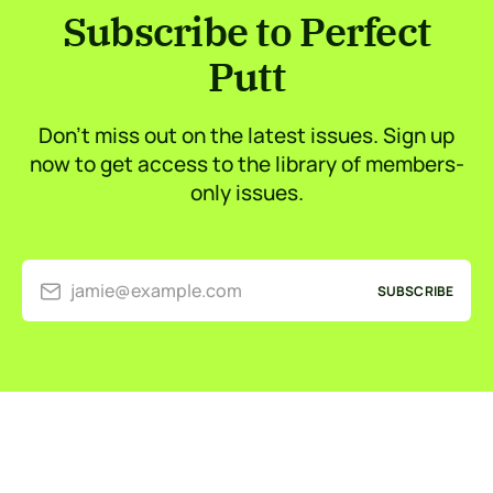
Subscribe to Perfect
Putt
Don’t miss out on the latest issues. Sign up
now to get access to the library of members-
only issues.
jamie@example.com
SUBSCRIBE