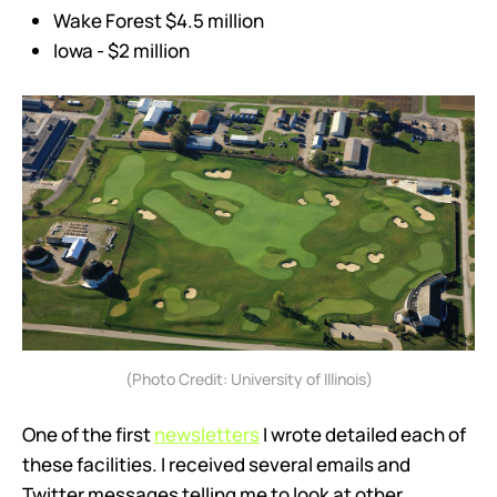
Wake Forest $4.5 million
Iowa - $2 million
(Photo Credit: University of Illinois)
One of the first
newsletters
I wrote detailed each of
these facilities. I received several emails and
Twitter messages telling me to look at other