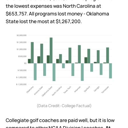
the lowest expenses was North Carolina at
$653,757. All programs lost money - Oklahoma
State lost the most at $1,267,200.
(Data Credit: College Factual)
Collegiate golf coaches are paid well, but it is low
compared to other NCAA Division I coaches.
At