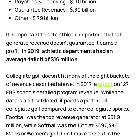
Royalties & Licensing - $1.10 billion
Guarantee Revenues - $.30 billion
Other - $.79 billion
It is important to note athletic departments that
generate revenue doesn’t guarantee it earns a
profit.
In 2019, athletic departments had an
average deficit of $16 million
.
Collegiate golf doesn’t fit many of the eight buckets
of revenue described above. In 2017, a
report
on 127
FBS schools detailed program revenue. While the
data is a bit outdated, it paints a picture of
collegiate golf compared to other collegiate sports.
Football was the top revenue generator at $31.9
million, while Softball was the 15th at $697,386.
Men’s or Women’s golf didn’t make the cut in the