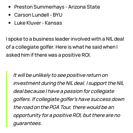
Preston Summerhays - Arizona State
Carson Lundell - BYU
Luke Kluver - Kansas
I spoke to a business leader involved with a NIL deal
of a collegiate golfer. Here is what he said when I
asked him if there was a positive ROI.
It will be unlikely to see positive return on
investment during the NIL deal. I support the NIL
deal because I have a passion for collegiate
golfers. If collegiate golfer’s have success down
the road on the PGA Tour, there would be an
opportunity for a positive ROI, but there are no
guarantees.