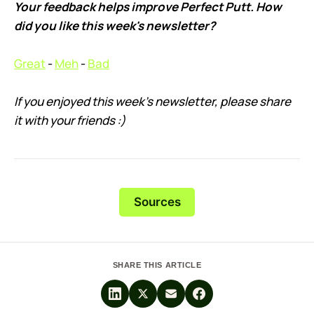
Your feedback helps improve Perfect Putt. How
did you like this week's newsletter?
Great
-
Meh
-
Bad
If you enjoyed this week’s newsletter, please share
it with your friends :)
Sources
SHARE THIS ARTICLE