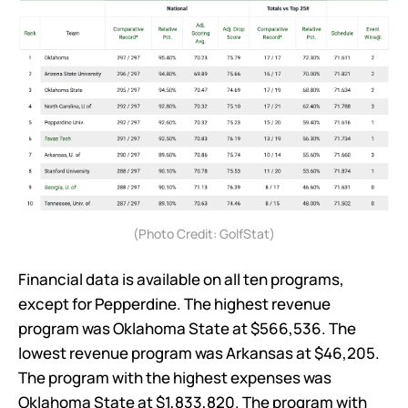
(Photo Credit: GolfStat)
Financial data is available on all ten programs,
except for Pepperdine. The highest revenue
program was Oklahoma State at $566,536. The
lowest revenue program was Arkansas at $46,205.
The program with the highest expenses was
Oklahoma State at $1,833,820. The program with