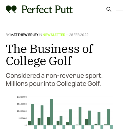
BY
MATTHEW ERLEY
IN
NEWSLETTER
—
28 FEB 2022
The Business of
College Golf
Considered a non-revenue sport.
Millions pour into Collegiate Golf.