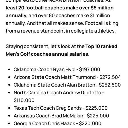
least 20 football coaches make over $5 million
annually,
and over 80 coaches make $1 million
annually. And that all makes sense. Football is king
from a revenue standpoint in collegiate athletics.
Staying consistent, let’s look at the
Top 10 ranked
Men’s Golf coaches annual salaries
.
Oklahoma Coach Ryan Hybl - $197,000
Arizona State Coach Matt Thurmond - $272,504
Oklahoma State Coach Alan Bratton - $252,500
North Carolina Coach Andrew Dibitetto -
$110,000
Texas Tech Coach Greg Sands - $225,000
Arkansas Coach Brad McMakin - $225,000
Georgia Coach Chris Haack - $220,000