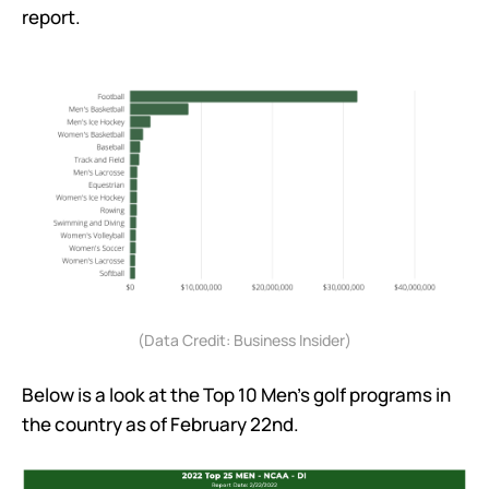
report.
(Data Credit: Business Insider)
Below is a look at the Top 10 Men’s golf programs in
the country as of February 22nd.