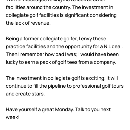
facilities around the country. The investment in
collegiate golf facilities is significant considering
the lack of revenue.
Being a former collegiate golfer, I envy these
practice facilities and the opportunity for a NIL deal.
Then I remember how bad I was; I would have been
lucky to earn a pack of golf tees from a company.
The investment in collegiate golf is exciting; it will
continue to fill the pipeline to professional golf tours
and create stars.
Have yourself a great Monday. Talk to you next
week!