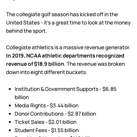
The collegiate golf season has kicked off in the
United States - it’s a great time to look at the money
behind the sport.
Collegiate athletics is a massive revenue generator.
In 2019, NCAA athletic departments recognized
revenue of $18.9 billion
. The revenue was broken
down into eight different buckets.
Institution & Government Supports - $6.85
billion
Media Rights - $3.44 billion
Donor Contributions - $2.87 billion
Ticket Sales - $2.01 billion
Student Fees - $1.55 billion