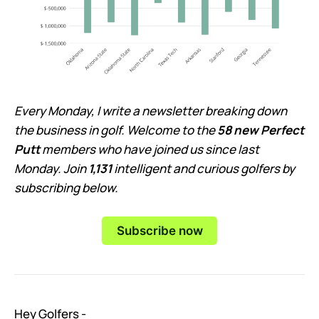
Every Monday, I write a newsletter breaking down
the business in golf. Welcome to the
58 new Perfect
Putt
members who have joined us since last
Monday. Join
1,131
intelligent and curious golfers by
subscribing below.
Subscribe now
Hey Golfers -