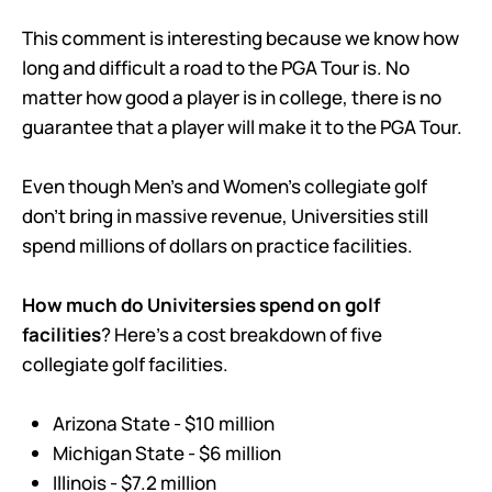
This comment is interesting because we know how
long and difficult a road to the PGA Tour is. No
matter how good a player is in college, there is no
guarantee that a player will make it to the PGA Tour.
Even though Men’s and Women’s collegiate golf
don’t bring in massive revenue, Universities still
spend millions of dollars on practice facilities.
How much do Univitersies spend on golf
facilities
? Here’s a cost breakdown of five
collegiate golf facilities.
Arizona State - $10 million
Michigan State - $6 million
Illinois - $7.2 million