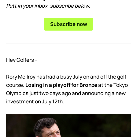
Putt in your inbox, subscribe below.
Subscribe now
Hey Golfers -
Rory McIlroy has had a busy July on and off the golf
course.
Losing in a playoff for Bronze
at the Tokyo
Olympics just two days ago and announcing a new
investment on July 12th.