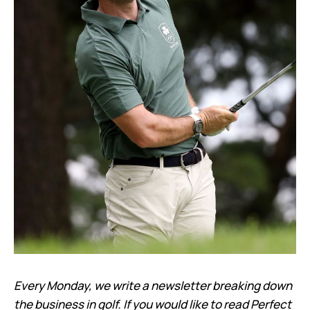
Every Monday, we write a newsletter breaking down
the business in golf. If you would like to read Perfect