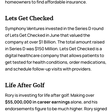
homeowners to find affordable insurance.
Lets Get Checked
Symphony Ventures invested in the Series D round
of Lets Get Checked in June that valued the
company at over $1 Billion. The total amount raised
in Series D was $150 Million. Lets Get Checked is a
digital healthcare company that allows patients to
get tested for health conditions, order medications,
and schedule follow-up visits with providers.
Life After Golf
Rory is investing for life after golf. Making over
$55,000,000 in career earnings
alone, and his
endorsements figure to be much higher. Rory signed