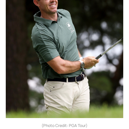
(Photo Credit: PGA Tour)