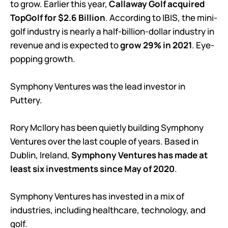
to grow. Earlier this year,
Callaway Golf acquired
TopGolf for $2.6 Billion
. According to IBIS, the mini-
golf industry is nearly a half-billion-dollar industry in
revenue and is expected to
grow 29% in 2021
. Eye-
popping growth.
Symphony Ventures was the lead investor in
Puttery.
Rory McIlory has been quietly building Symphony
Ventures over the last couple of years. Based in
Dublin, Ireland,
Symphony Ventures has made at
least six investments since May of 2020
.
Symphony Ventures has invested in a mix of
industries, including healthcare, technology, and
golf.