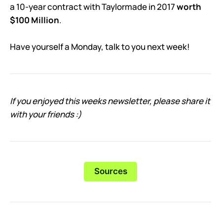
a 10-year contract with Taylormade in 2017
worth
$100 Million
.
Have yourself a Monday, talk to you next week!
If you enjoyed this weeks newsletter, please share it
with your friends :)
Sources