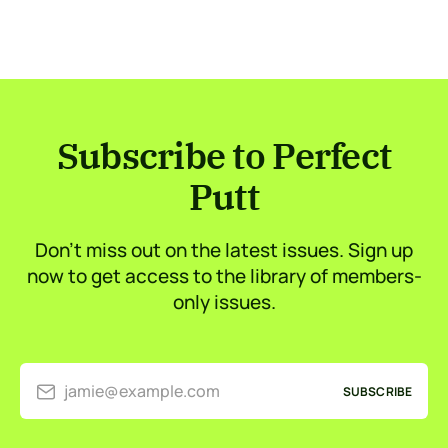
Subscribe to Perfect
Putt
Don’t miss out on the latest issues. Sign up
now to get access to the library of members-
only issues.
jamie@example.com
SUBSCRIBE