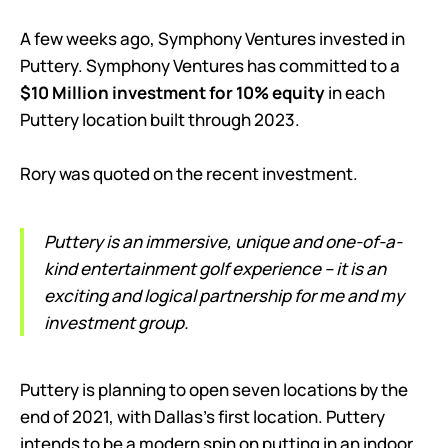
A few weeks ago, Symphony Ventures invested in
Puttery. Symphony Ventures has committed to a
$10 Million investment for 10% equity
in each
Puttery location built through 2023.
Rory was quoted on the recent investment.
Puttery is an immersive, unique and one-of-a-
kind entertainment golf experience – it is an
exciting and logical partnership for me and my
investment group.
Puttery is planning to open seven locations by the
end of 2021, with Dallas’s first location. Puttery
intends to be a modern spin on putting in an indoor