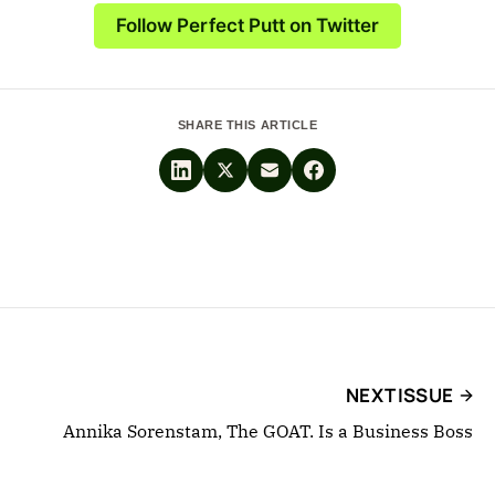
Follow Perfect Putt on Twitter
SHARE THIS ARTICLE
NEXT ISSUE
Annika Sorenstam, The GOAT. Is a Business Boss