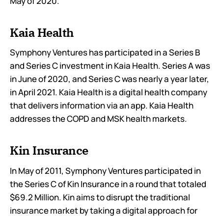
May of 2020.
Kaia Health
Symphony Ventures has participated in a Series B
and Series C investment in Kaia Health. Series A was
in June of 2020, and Series C was nearly a year later,
in April 2021. Kaia Health is a digital health company
that delivers information via an app. Kaia Health
addresses the COPD and MSK health markets.
Kin Insurance
In May of 2011, Symphony Ventures participated in
the Series C of Kin Insurance in a round that totaled
$69.2 Million. Kin aims to disrupt the traditional
insurance market by taking a digital approach for