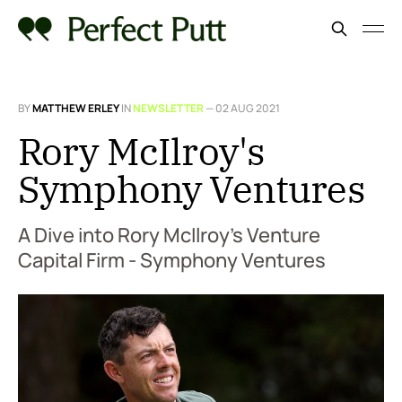
BY
MATTHEW ERLEY
IN
NEWSLETTER
—
02 AUG 2021
Rory McIlroy's
Symphony Ventures
A Dive into Rory McIlroy’s Venture
Capital Firm - Symphony Ventures