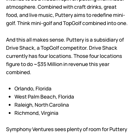
atmosphere. Combined with craft drinks, great
food, and live music, Puttery aims to redefine mini-
golf. Think mini-golf and TopGolf combined into one.
And this all makes sense. Puttery is a subsidiary of
Drive Shack, a TopGolf competitor. Drive Shack
currently has four locations. Those four locations
figure to do ~$35 Million in revenue this year
combined.
Orlando, Florida
West Palm Beach, Florida
Raleigh, North Carolina
Richmond, Virginia
Symphony Ventures sees plenty of room for Puttery