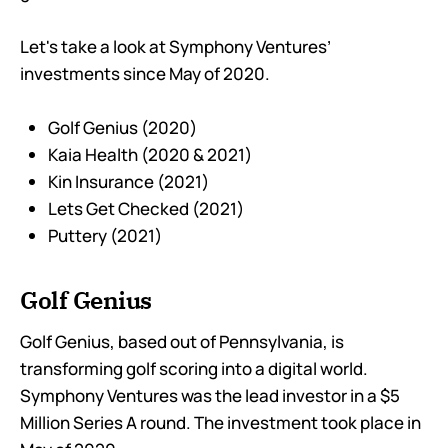
Let's take a look at Symphony Ventures’
investments since May of 2020.
Golf Genius (2020)
Kaia Health (2020 & 2021)
Kin Insurance (2021)
Lets Get Checked (2021)
Puttery (2021)
Golf Genius
Golf Genius, based out of Pennsylvania, is
transforming golf scoring into a digital world.
Symphony Ventures was the lead investor in a $5
Million Series A round. The investment took place in