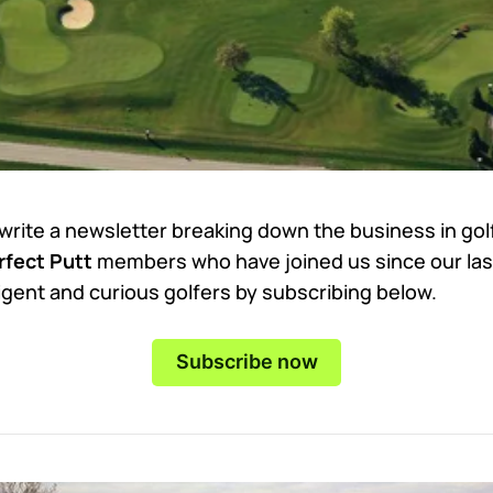
 write a newsletter breaking down the business in go
fect Putt
members who have joined us since our las
ligent and curious golfers by subscribing below.
Subscribe now