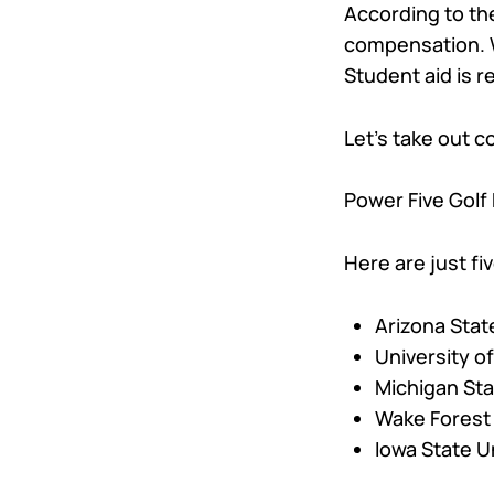
According to t
compensation. Wh
Student aid is 
Let’s take out 
Power Five Golf 
Here are just f
Arizona State
University of 
Michigan Sta
Wake Forest 
Iowa State Un