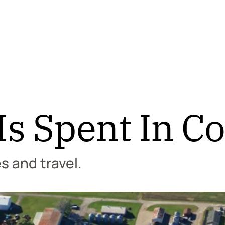
s Spent In Co
es and travel.