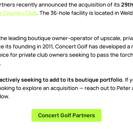
rtners recently announced the acquisition of its
29th
 Country Club
. The 36-hole facility is located in Wel
 the leading boutique owner-operator of upscale, priv
e its founding in 2011, Concert Golf has developed a 
ice for private club owners seeking to pass the torch
.
actively seeking to add to its boutique portfolio
. If
ooking to explore an acquisition — reach out to Peter
low.
Concert Golf Partners