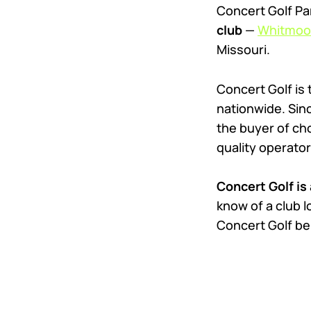
Concert Golf Pa
club
—
Whitmoor
Missouri.
Concert Golf is
nationwide. Sinc
the buyer of cho
quality operator
Concert Golf is 
know of a club l
Concert Golf be