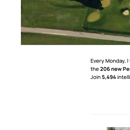
Every Monday, I
the
206 new Per
Join
5,494
intel