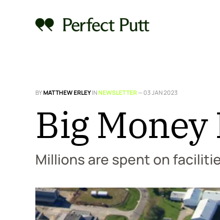
BY
MATTHEW ERLEY
IN
NEWSLETTER
—
03 JAN 2023
Big Money I
Millions are spent on faciliti