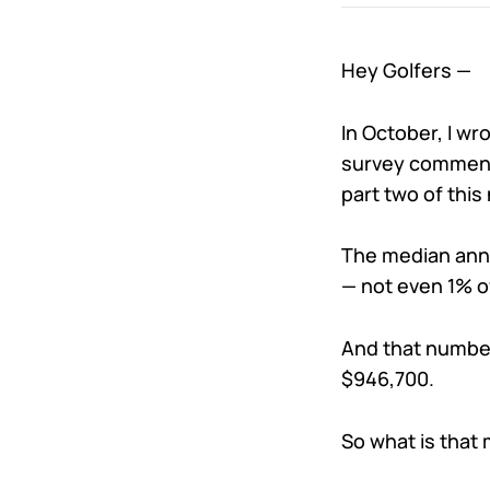
Hey Golfers —
In October, I wr
survey comments
part two of this
The median annu
— not even 1% o
And that number
$946,700.
So what is that