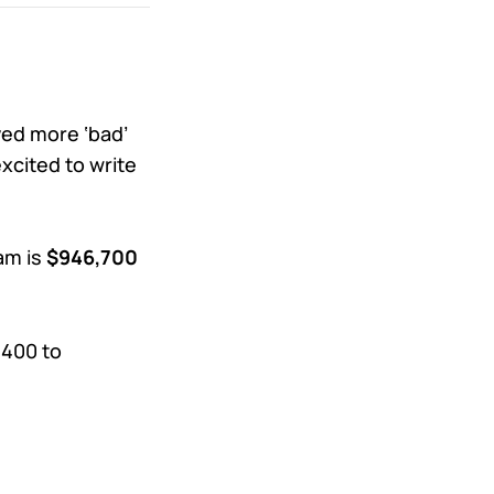
ived more ‘bad’
xcited to write
am is
$946,700
,400 to