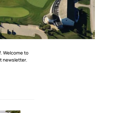
lf. Welcome to
t newsletter.