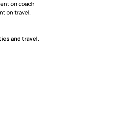
spent on coach
t on travel.
ities and travel.