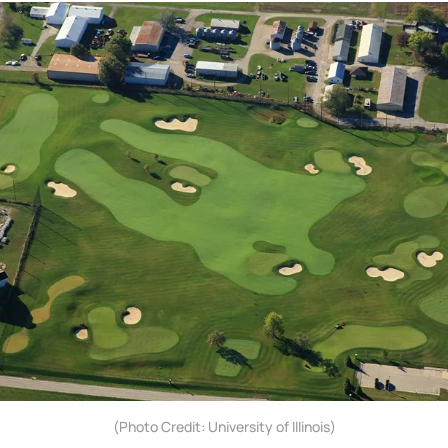
(Photo Credit: University of Illinois)