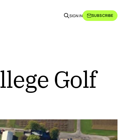
SUBSCRIBE
SIGN IN
llege Golf