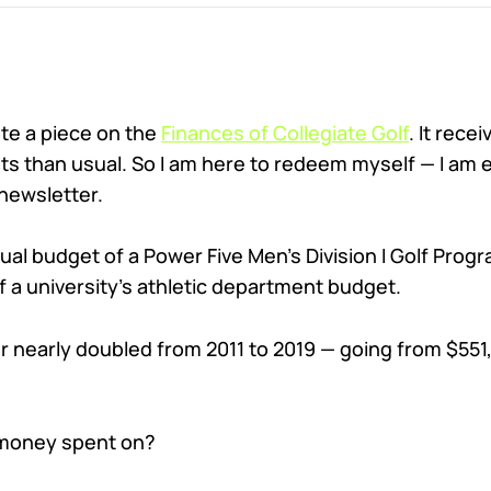
ote a piece on the
Finances of Collegiate Golf
. It rece
 than usual. So I am here to redeem myself — I am e
 newsletter.
al budget of a Power Five Men’s Division I Golf Progr
f a university’s athletic department budget.
 nearly doubled from 2011 to 2019 — going from $551
 money spent on?