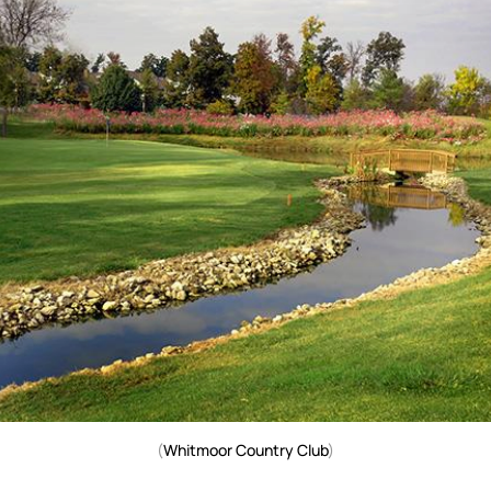
(
Whitmoor Country Club
)