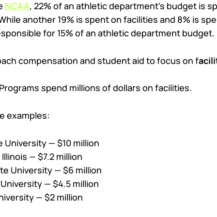
he
NCAA
, 22% of an athletic department's budget is 
ile another 19% is spent on facilities and 8% is spen
responsible for 15% of an athletic department budget.
coach compensation and student aid to focus on f
acil
Programs spend millions of dollars on facilities.
ive examples:
 University — $10 million
Illinois — $7.2 million
te University — $6 million
University — $4.5 million
iversity — $2 million