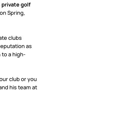
 private golf
don Spring,
ate clubs
reputation as
 to a high-
 your club or you
 and his team at