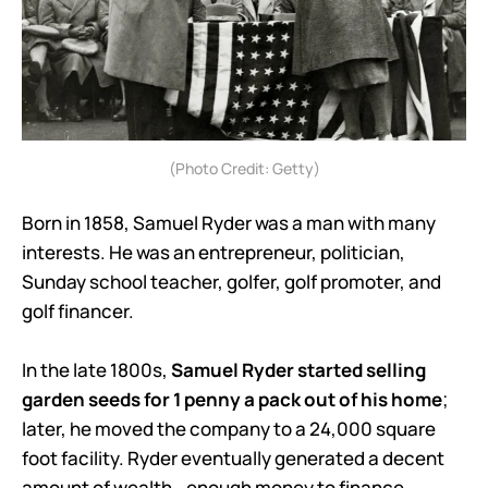
(Photo Credit: Getty)
Born in 1858, Samuel Ryder was a man with many
interests. He was an entrepreneur, politician,
Sunday school teacher, golfer, golf promoter, and
golf financer.
In the late 1800s,
Samuel Ryder started selling
garden seeds for 1 penny a pack out of his home
;
later, he moved the company to a 24,000 square
foot facility. Ryder eventually generated a decent
amount of wealth - enough money to finance