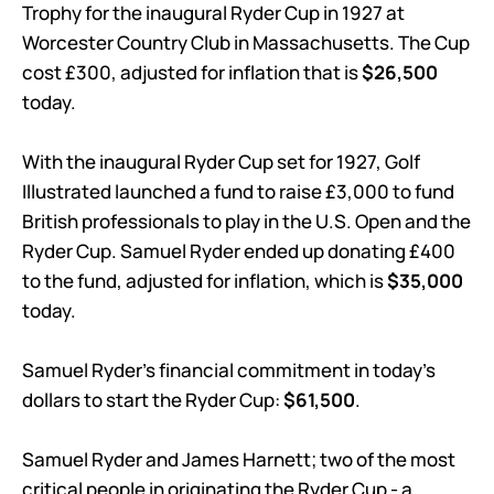
Trophy for the inaugural Ryder Cup in 1927 at
Worcester Country Club in Massachusetts. The Cup
cost £300, adjusted for inflation that is
$26,500
today.
With the inaugural Ryder Cup set for 1927, Golf
Illustrated launched a fund to raise £3,000 to fund
British professionals to play in the U.S. Open and the
Ryder Cup. Samuel Ryder ended up donating £400
to the fund, adjusted for inflation, which is
$35,000
today.
Samuel Ryder’s financial commitment in today’s
dollars to start the Ryder Cup:
$61,500
.
Samuel Ryder and James Harnett; two of the most
critical people in originating the Ryder Cup - a