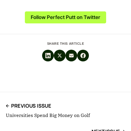
Follow Perfect Putt on Twitter
SHARE THIS ARTICLE
PREVIOUS ISSUE
Universities Spend Big Money on Golf