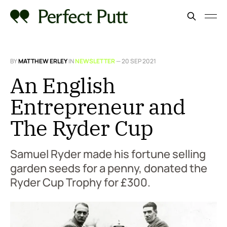
BY
MATTHEW ERLEY
IN
NEWSLETTER
—
20 SEP 2021
An English
Entrepreneur and
The Ryder Cup
Samuel Ryder made his fortune selling
garden seeds for a penny, donated the
Ryder Cup Trophy for £300.