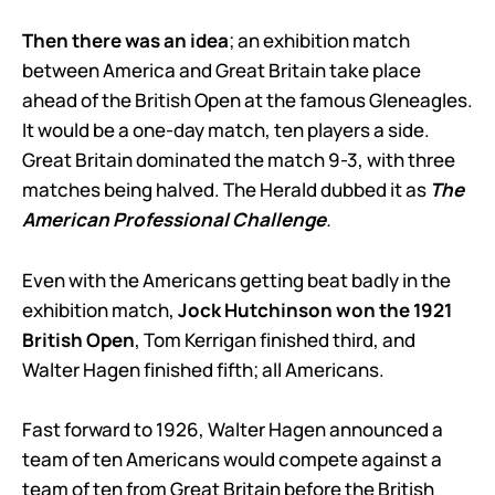
Then there was an idea
; an exhibition match
between America and Great Britain take place
ahead of the British Open at the famous Gleneagles.
It would be a one-day match, ten players a side.
Great Britain dominated the match 9-3, with three
matches being halved. The Herald dubbed it as
The
American Professional Challenge
.
Even with the Americans getting beat badly in the
exhibition match,
Jock Hutchinson won the 1921
British Open
, Tom Kerrigan finished third, and
Walter Hagen finished fifth; all Americans.
Fast forward to 1926, Walter Hagen announced a
team of ten Americans would compete against a
team of ten from Great Britain before the British