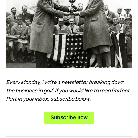
Every Monday, I write a newsletter breaking down
the business in golf. If you would like to read Perfect
Putt in your inbox, subscribe below.
Subscribe now