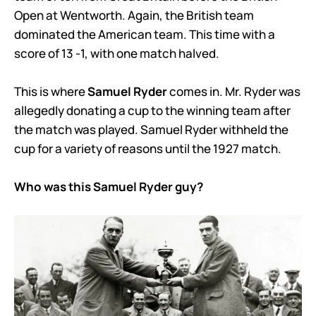
Open at Wentworth. Again, the British team
dominated the American team. This time with a
score of 13 -1, with one match halved.
This is where
Samuel Ryder
comes in. Mr. Ryder was
allegedly donating a cup to the winning team after
the match was played. Samuel Ryder withheld the
cup for a variety of reasons until the 1927 match.
Who was this Samuel Ryder guy?