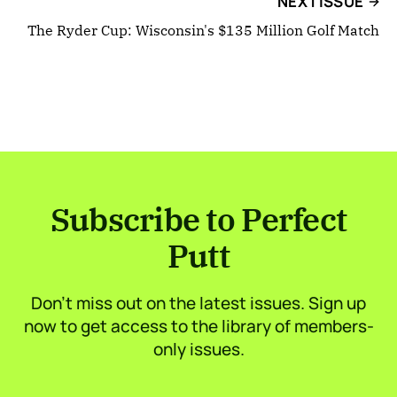
NEXT ISSUE
The Ryder Cup: Wisconsin's $135 Million Golf Match
Subscribe to Perfect
Putt
Don’t miss out on the latest issues. Sign up
now to get access to the library of members-
only issues.